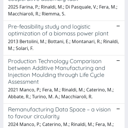
2025 Farina, P.; Rinaldi, M.; Di Pasquale, V.; Fera, M.;
Macchiaroli, R.; Riemma, S.
Pre-feasibility study and logistic
optimization of a biomass power plant
2013 Bertolini, M.; Bottani, E.; Montanari, R.; Rinaldi,
M.; Solari, F.
Production Technology Comparison
between Additive Manufacturing and
Injection Moulding through Life Cycle
Assessment
2021 Manco, P.; Fera, M.; Rinaldi, M.; Caterino, M.;
Abbate, R.; Turino, M. A.; Macchiaroli, R.
Remanufacturing Data Space – a vision
to favour circularity
2024 Manco, P.; Caterino, M.; Rinaldi, M.; Fera, M.;