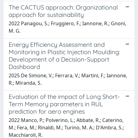
The CACTUS approach: Organizational
approach for sustainability
2022 Panagou, S.; Fruggiero, F.; Iannone, R.; Gnoni,
M. G.
Energy Efficiency Assessment and
Monitoring in Plastic Injection Moulding:
Development of a Decision-Support
Dashboard
2025 De Simone, V.; Ferrara, V.; Martini, F.; Iannone,
R.; Miranda, S.
Evaluation of the impact of Long Short-
Term Memory parameters in RUL
prediction for aero engines
2022 Manco, P.; Polverino, L.; Abbate, R.; Caterino,
M.; Fera, M.; Rinaldi, M.; Turino, M. A.; D'Ambra, S.;
Macchiaroli, R.