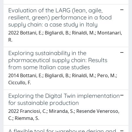
Evaluation of the LARG (lean, agile,
resilient, green) performance in a food
supply chain: a case study in Italy
2022 Bottani, E.; Bigliardi, B.; Rinaldi, M.; Montanari,
R.
Exploring sustainability in the
pharmaceutical supply chain: Results
from some Italian case studies
2014 Bottani, E.; Bigliardi, B.; Rinaldi, M.; Pero, M.;
Ciccullo, F.
Exploring the Digital Twin implementation
for sustainable production
2022 Franciosi, C.; Miranda, S.; Resende Veneroso,
C.; Riemma, S.
A flexible tool for warehouse design and