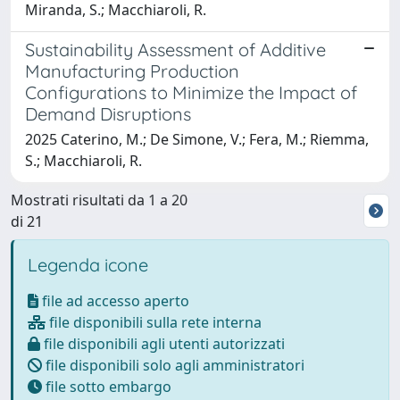
Miranda, S.; Macchiaroli, R.
Sustainability Assessment of Additive
Manufacturing Production
Configurations to Minimize the Impact of
Demand Disruptions
2025 Caterino, M.; De Simone, V.; Fera, M.; Riemma,
S.; Macchiaroli, R.
Mostrati risultati da 1 a 20
di 21
Legenda icone
file ad accesso aperto
file disponibili sulla rete interna
file disponibili agli utenti autorizzati
file disponibili solo agli amministratori
file sotto embargo