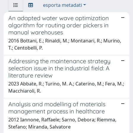
esporta metadati
An adapted water wave optimization
algorithm for routing order pickers in
manual warehouses
2016 Bottani, E.; Rinaldi, M.; Montanari, R.; Murino,
T.; Centobelli, P.
Addressing the maintenance strategy
selection issue in the industrial field: A
literature review
2023 Abbate, R.; Turino, M. A.; Caterino, M.; Fera, M.;
Macchiaroli, R.
Analysis and modelling of materials
management process in healthcare
2012 Iannone, Raffaele; Sarno, Debora; Riemma,
Stefano; Miranda, Salvatore