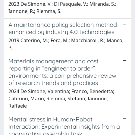
2023 De Simone, V.; Di Pasquale, V.; Miranda, S.;
Iannone, R.; Riemma, S.
A maintenance policy selection method
enhanced by industry 4.0 technologies
2019 Caterino, M.; Fera, M.; Macchiaroli, R.; Manco,
P.
Materials management and cost
reporting in “engineer to order”
environments: a comprehensive review
of research trends and practices
2024 De Simone, Valentina; Franco, Benedetta;
Caterino, Mario; Riemma, Stefano; Iannone,
Raffaele
Mental stress in Human-Robot
Interaction: Experimental insights from a
cooperative assembly task