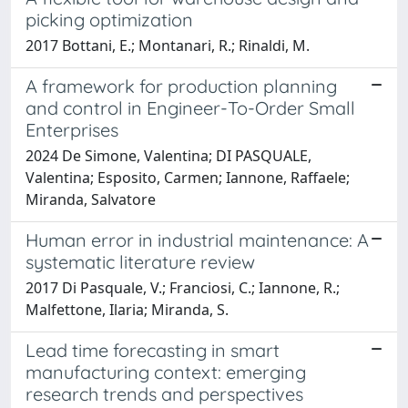
picking optimization
2017 Bottani, E.; Montanari, R.; Rinaldi, M.
A framework for production planning
and control in Engineer-To-Order Small
Enterprises
2024 De Simone, Valentina; DI PASQUALE,
Valentina; Esposito, Carmen; Iannone, Raffaele;
Miranda, Salvatore
Human error in industrial maintenance: A
systematic literature review
2017 Di Pasquale, V.; Franciosi, C.; Iannone, R.;
Malfettone, Ilaria; Miranda, S.
Lead time forecasting in smart
manufacturing context: emerging
research trends and perspectives