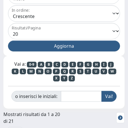
In ordine:
Risultati/Pagina
Vai a:
0-9
A
B
C
D
E
F
G
H
I
J
K
L
M
N
O
P
Q
R
S
T
U
V
W
X
Y
Z
o inserisci le iniziali:
Mostrati risultati da 1 a 20
di 21