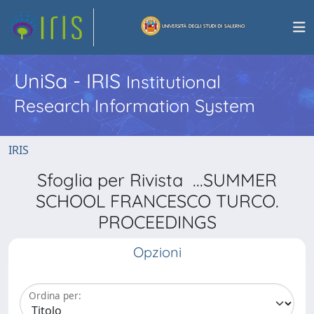
UniSa - IRIS
Institutional
Research Information System
IRIS
Sfoglia per Rivista ...SUMMER
SCHOOL FRANCESCO TURCO.
PROCEEDINGS
Opzioni
Ordina per: