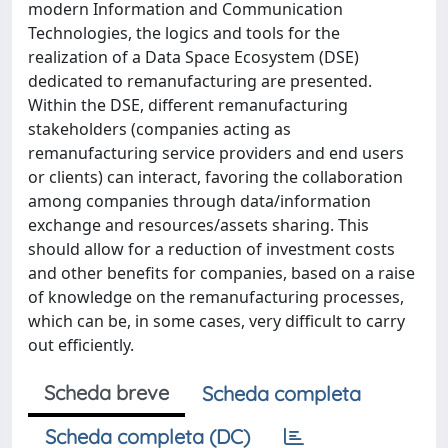
modern Information and Communication
Technologies, the logics and tools for the
realization of a Data Space Ecosystem (DSE)
dedicated to remanufacturing are presented.
Within the DSE, different remanufacturing
stakeholders (companies acting as
remanufacturing service providers and end users
or clients) can interact, favoring the collaboration
among companies through data/information
exchange and resources/assets sharing. This
should allow for a reduction of investment costs
and other benefits for companies, based on a raise
of knowledge on the remanufacturing processes,
which can be, in some cases, very difficult to carry
out efficiently.
Scheda breve
Scheda completa
Scheda completa (DC)