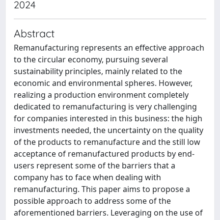
2024
Abstract
Remanufacturing represents an effective approach
to the circular economy, pursuing several
sustainability principles, mainly related to the
economic and environmental spheres. However,
realizing a production environment completely
dedicated to remanufacturing is very challenging
for companies interested in this business: the high
investments needed, the uncertainty on the quality
of the products to remanufacture and the still low
acceptance of remanufactured products by end-
users represent some of the barriers that a
company has to face when dealing with
remanufacturing. This paper aims to propose a
possible approach to address some of the
aforementioned barriers. Leveraging on the use of