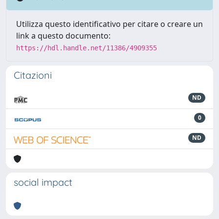
Utilizza questo identificativo per citare o creare un
link a questo documento:
https://hdl.handle.net/11386/4909355
Citazioni
ND
0
ND
social impact