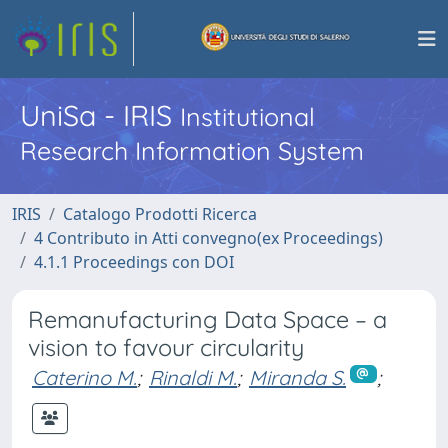
UniSa - IRIS
Institutional
Research Information System
IRIS
Catalogo Prodotti Ricerca
4 Contributo in Atti convegno(ex Proceedings)
4.1.1 Proceedings con DOI
Remanufacturing Data Space – a
vision to favour circularity
Caterino M.
;
Rinaldi M.
;
Miranda S.
;