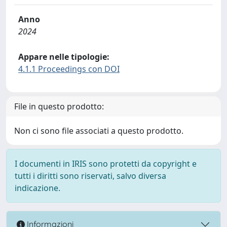
Anno
2024
Appare nelle tipologie:
4.1.1 Proceedings con DOI
File in questo prodotto:
Non ci sono file associati a questo prodotto.
I documenti in IRIS sono protetti da copyright e
tutti i diritti sono riservati, salvo diversa
indicazione.
Informazioni