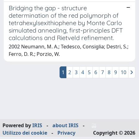
Bridging the gap - structure
determination of the red polymorph of
tetrahexylsexithiophene by Monte Carlo
simulated annealing, first-principles DFT
calculations and Rietveld refinement.
2002 Neumann, M. A.; Tedesco, Consiglia; Destri, S.;
Ferro, D. R.; Porzio, W.
1
2
3
4
5
6
7
8
9
10
Powered by
IRIS
-
about IRIS
-
Utilizzo dei cookie
-
Privacy
Copyright © 2026