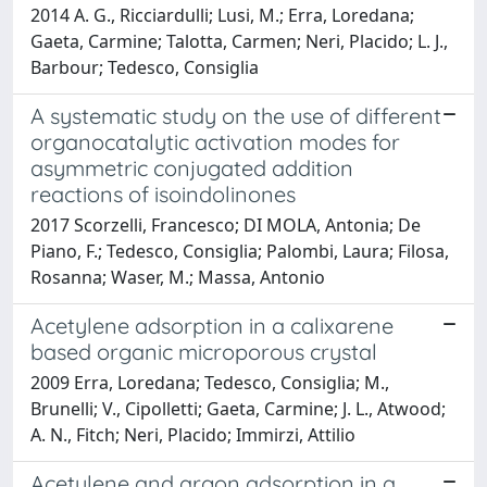
2014 A. G., Ricciardulli; Lusi, M.; Erra, Loredana;
Gaeta, Carmine; Talotta, Carmen; Neri, Placido; L. J.,
Barbour; Tedesco, Consiglia
A systematic study on the use of different
organocatalytic activation modes for
asymmetric conjugated addition
reactions of isoindolinones
2017 Scorzelli, Francesco; DI MOLA, Antonia; De
Piano, F.; Tedesco, Consiglia; Palombi, Laura; Filosa,
Rosanna; Waser, M.; Massa, Antonio
Acetylene adsorption in a calixarene
based organic microporous crystal
2009 Erra, Loredana; Tedesco, Consiglia; M.,
Brunelli; V., Cipolletti; Gaeta, Carmine; J. L., Atwood;
A. N., Fitch; Neri, Placido; Immirzi, Attilio
Acetylene and argon adsorption in a