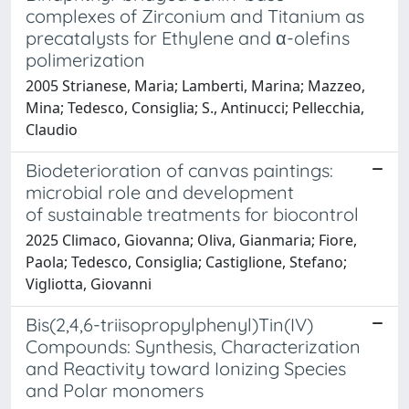
complexes of Zirconium and Titanium as
precatalysts for Ethylene and α-olefins
polimerization
2005 Strianese, Maria; Lamberti, Marina; Mazzeo,
Mina; Tedesco, Consiglia; S., Antinucci; Pellecchia,
Claudio
Biodeterioration of canvas paintings:
microbial role and development
of sustainable treatments for biocontrol
2025 Climaco, Giovanna; Oliva, Gianmaria; Fiore,
Paola; Tedesco, Consiglia; Castiglione, Stefano;
Vigliotta, Giovanni
Bis(2,4,6-triisopropylphenyl)Tin(IV)
Compounds: Synthesis, Characterization
and Reactivity toward Ionizing Species
and Polar monomers