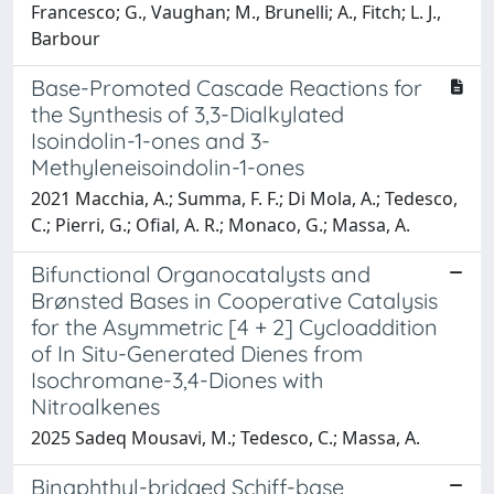
Francesco; G., Vaughan; M., Brunelli; A., Fitch; L. J.,
Barbour
Base-Promoted Cascade Reactions for
the Synthesis of 3,3-Dialkylated
Isoindolin-1-ones and 3-
Methyleneisoindolin-1-ones
2021 Macchia, A.; Summa, F. F.; Di Mola, A.; Tedesco,
C.; Pierri, G.; Ofial, A. R.; Monaco, G.; Massa, A.
Bifunctional Organocatalysts and
Brønsted Bases in Cooperative Catalysis
for the Asymmetric [4 + 2] Cycloaddition
of In Situ-Generated Dienes from
Isochromane-3,4-Diones with
Nitroalkenes
2025 Sadeq Mousavi, M.; Tedesco, C.; Massa, A.
Binaphthyl-bridged Schiff-base