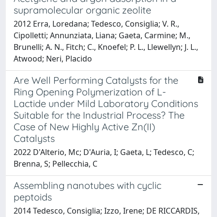
supramolecular organic zeolite
2012 Erra, Loredana; Tedesco, Consiglia; V. R.,
Cipolletti; Annunziata, Liana; Gaeta, Carmine; M.,
Brunelli; A. N., Fitch; C., Knoefel; P. L., Llewellyn; J. L.,
Atwood; Neri, Placido
Are Well Performing Catalysts for the
Ring Opening Polymerization of L-
Lactide under Mild Laboratory Conditions
Suitable for the Industrial Process? The
Case of New Highly Active Zn(II)
Catalysts
2022 D'Alterio, Mc; D'Auria, I; Gaeta, L; Tedesco, C;
Brenna, S; Pellecchia, C
Assembling nanotubes with cyclic
peptoids
2014 Tedesco, Consiglia; Izzo, Irene; DE RICCARDIS,