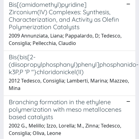
Bis[(amidomethyl)pyridine]
Zirconium(IV) Complexes: Synthesis,
Characterization, and Activity as Olefin
Polymerization Catalysts
2009 Annunziata, Liana; Pappalardo, D; Tedesco,
Consiglia; Pellecchia, Claudio
Bis{bis[2-
(diisopropylphosphanyl)phenyl]phosphanido-
k3P,P 'P ''}chloridonickel(II)
2012 Tedesco, Consiglia; Lamberti, Marina; Mazzeo,
Mina
Branching formation in the ethylene
polymerization with meso metallocenes
based catalysts
2002 G., Melillo; Izzo, Lorella; M., Zinna; Tedesco,
Consiglia; Oliva, Leone