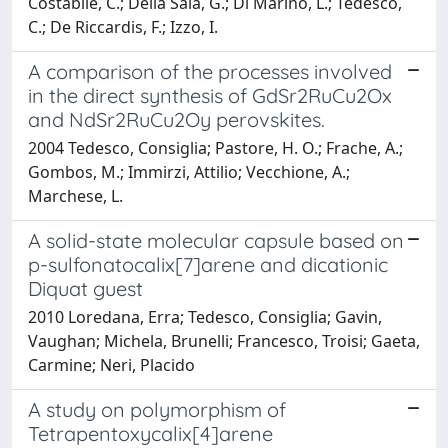
Costabile, C.; Della Sala, G.; Di Marino, L.; Tedesco,
C.; De Riccardis, F.; Izzo, I.
A comparison of the processes involved
in the direct synthesis of GdSr2RuCu2Ox
and NdSr2RuCu2Oy perovskites.
2004 Tedesco, Consiglia; Pastore, H. O.; Frache, A.;
Gombos, M.; Immirzi, Attilio; Vecchione, A.;
Marchese, L.
A solid-state molecular capsule based on
p-sulfonatocalix[7]arene and dicationic
Diquat guest
2010 Loredana, Erra; Tedesco, Consiglia; Gavin,
Vaughan; Michela, Brunelli; Francesco, Troisi; Gaeta,
Carmine; Neri, Placido
A study on polymorphism of
Tetrapentoxycalix[4]arene