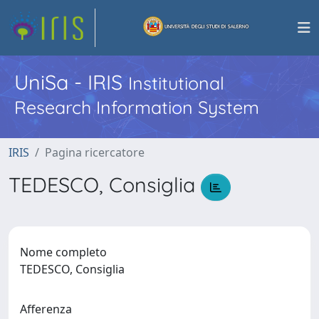
UniSa - IRIS
Institutional
Research Information System
IRIS
Pagina ricercatore
TEDESCO, Consiglia
Nome completo
TEDESCO, Consiglia
Afferenza