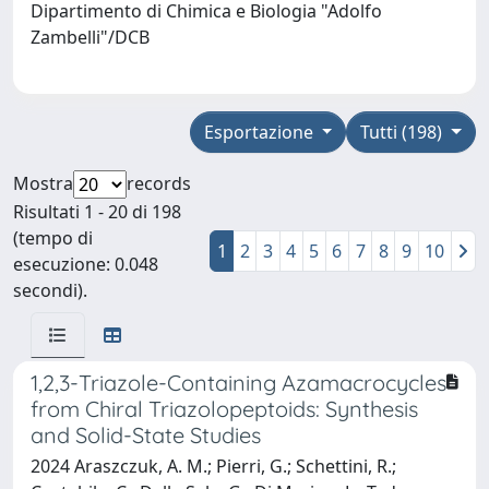
Dipartimento di Chimica e Biologia "Adolfo
Zambelli"/DCB
Esportazione
Tutti (198)
Mostra
records
Risultati 1 - 20 di 198
(tempo di
1
2
3
4
5
6
7
8
9
10
esecuzione: 0.048
secondi).
1,2,3-Triazole-Containing Azamacrocycles
from Chiral Triazolopeptoids: Synthesis
and Solid-State Studies
2024 Araszczuk, A. M.; Pierri, G.; Schettini, R.;