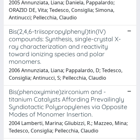
2005 Annunziata, Liana; Daniela, Pappalardo;
ORAZIO DE, Vita; Tedesco, Consiglia; Simona,
Antinucci; Pellecchia, Claudio
Bis(2,4,6-triisopropylphenyl)tin(IV)
compounds: Synthesis, single-crystal X-
ray characterization and reactivity
toward ionizing species and polar
monomers.
2006 Annunziata, Liana; Pappalardo, D; Tedesco,
Consiglia; Antinucci, S; Pellecchia, Claudio
Bis(phenoxyimine)zirconium and -
titanium Catalysts Affording Prevailingly
Syndiotactic Polypropylenes via Opposite
Modes of Monomer Insertion.
2004 Lamberti, Marina; Gliubizzi, R.; Mazzeo, Mina;
Tedesco, Consiglia; Pellecchia, Claudio