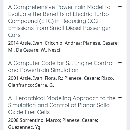
A Comprehensive Powertrain Model to
Evaluate the Benefits of Electric Turbo
Compound (ETC) in Reducing CO2
Emissions from Small Diesel Passenger
Cars
2014 Arsie, Ivan; Cricchio, Andrea; Pianese, Cesare;
M., De Cesare; W., Nesci
A Computer Code for S.I. Engine Control
and Powertrain Simulation
2001 Arsie, Ivan; Flora, R.; Pianese, Cesare; Rizzo,
Gianfranco; Serra, G.
A Hierarchical Modeling Approach to the
Simulation and Control of Planar Solid
Oxide Fuel Cells
2008 Sorrentino, Marco; Pianese, Cesare;
Guezennec, Yg