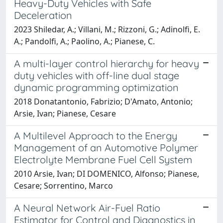
Heavy-Duty Vehicles with Safe
Deceleration
2023 Shiledar, A.; Villani, M.; Rizzoni, G.; Adinolfi, E.
A.; Pandolfi, A.; Paolino, A.; Pianese, C.
A multi-layer control hierarchy for heavy
duty vehicles with off-line dual stage
dynamic programming optimization
2018 Donatantonio, Fabrizio; D'Amato, Antonio;
Arsie, Ivan; Pianese, Cesare
A Multilevel Approach to the Energy
Management of an Automotive Polymer
Electrolyte Membrane Fuel Cell System
2010 Arsie, Ivan; DI DOMENICO, Alfonso; Pianese,
Cesare; Sorrentino, Marco
A Neural Network Air-Fuel Ratio
Estimator for Control and Diagnostics in