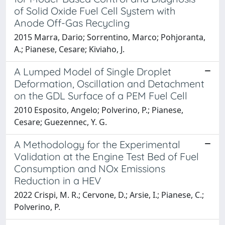
of Solid Oxide Fuel Cell System with
Anode Off-Gas Recycling
2015 Marra, Dario; Sorrentino, Marco; Pohjoranta,
A.; Pianese, Cesare; Kiviaho, J.
A Lumped Model of Single Droplet
Deformation, Oscillation and Detachment
on the GDL Surface of a PEM Fuel Cell
2010 Esposito, Angelo; Polverino, P.; Pianese,
Cesare; Guezennec, Y. G.
A Methodology for the Experimental
Validation at the Engine Test Bed of Fuel
Consumption and NOx Emissions
Reduction in a HEV
2022 Crispi, M. R.; Cervone, D.; Arsie, I.; Pianese, C.;
Polverino, P.