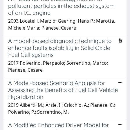
pollutant particles in the exhaust system
of an I.C. engine
2003 Locatelli, Marzio; Geering, Hans P.; Marotta,
Michele Maria; Pianese, Cesare
A model-based diagnostic technique to
enhance faults isolability in Solid Oxide
Fuel Cell systems
2017 Polverino, Pierpaolo; Sorrentino, Marco;
Pianese, Cesare
A Model-based Scenario Analysis for
Assessing the Benefits of Fuel Cell Vehicle
Hybridization
2019 Aliberti, M.; Arsie, I.; Cricchio, A.; Pianese, C.;
Polverino, P.; Sorrentino, M.
A Modified Enhanced Driver Model for