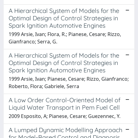
A Hierarchical System of Models for the
Optimal Design of Control Strategies in
Spark Ignition Automotive Engines
1999 Arsie, Ivan; Flora, R.; Pianese, Cesare; Rizzo,
Gianfranco; Serra, G.
A Hierarchical System of Models for the
Optimal Design of Control Strategies in
Spark Ignition Automotive Engines
1999 Arsie, Ivan; Pianese, Cesare; Rizzo, Gianfranco;
Roberto, Flora; Gabriele, Serra
A Low Order Control-Oriented Model of
Liquid Water Transport in Pem Fuel Cell
2009 Esposito, A; Pianese, Cesare; Guezennec, Y.
A Lumped Dynamic Modelling Approach
for Model-Based Control and Diagnosis