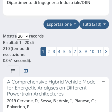
Dipartimento di Ingegneria Industriale/DIIN
Esportazione
Tutti (210)
Mostra
records
Risultati 1 - 20 di
210 (tempo di
1
2
3
4
5
6
7
8
9
10
11
esecuzione:
0.051 secondi).
A Comprehensive Hybrid Vehicle Model
for Energetic Analyses on Different
Powertrain Architectures
2019 Cervone, D.; Sessa, B.; Arsie, I.; Pianese, C.;
Polverino, P.