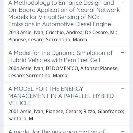
A Methodology to Enhance Design and
On-Board Application of Neural Network
Models for Virtual Sensing of NOx
Emissions in Automotive Diesel Engine
2013 Arsie, Ivan; Cricchio, Andrea; De Cesare, M.;
Pianese, Cesare; Sorrentino, Marco
A Model for the Dynamic Simulation of
Hybrid Vehicles with Pem Fuel Cell
2004 Arsie, Ivan; DI DOMENICO, Alfonso; Pianese,
Cesare; Sorrentino, Marco
A MODEL FOR THE ENERGY
MANAGEMENT IN A PARALLEL HYBRID
VEHICLE
2001 Arsie, Ivan; Pianese, Cesare; Rizzo, Gianfranco;
Santoro, M.
A model for the unsteady motion of