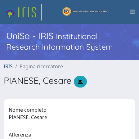
UniSa - IRIS
Institutional
Research Information System
IRIS
Pagina ricercatore
PIANESE, Cesare
Nome completo
PIANESE, Cesare
Afferenza