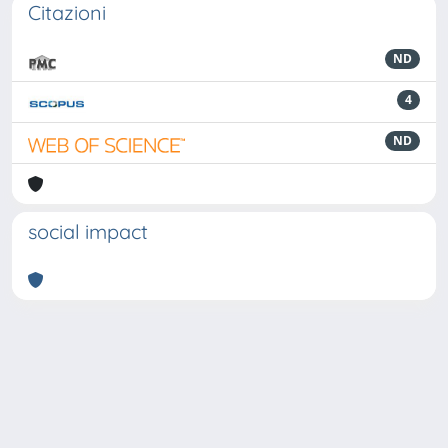
Citazioni
ND
4
ND
social impact