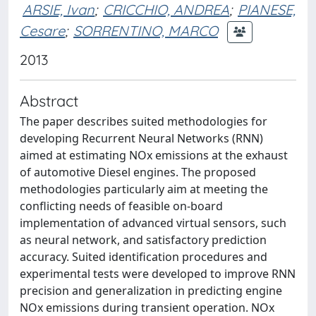
ARSIE, Ivan
;
CRICCHIO, ANDREA
;
PIANESE,
Cesare
;
SORRENTINO, MARCO
2013
Abstract
The paper describes suited methodologies for
developing Recurrent Neural Networks (RNN)
aimed at estimating NOx emissions at the exhaust
of automotive Diesel engines. The proposed
methodologies particularly aim at meeting the
conflicting needs of feasible on-board
implementation of advanced virtual sensors, such
as neural network, and satisfactory prediction
accuracy. Suited identification procedures and
experimental tests were developed to improve RNN
precision and generalization in predicting engine
NOx emissions during transient operation. NOx