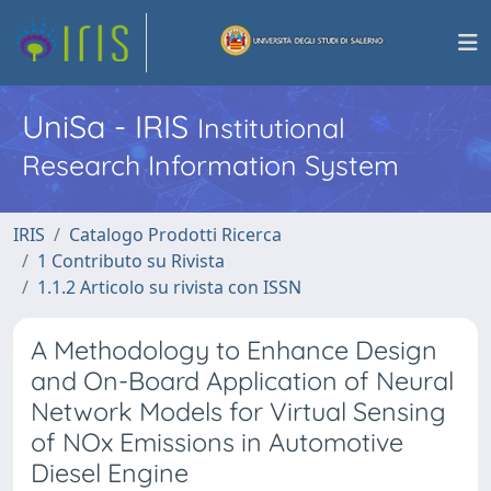
UniSa - IRIS
Institutional
Research Information System
IRIS
Catalogo Prodotti Ricerca
1 Contributo su Rivista
1.1.2 Articolo su rivista con ISSN
A Methodology to Enhance Design
and On-Board Application of Neural
Network Models for Virtual Sensing
of NOx Emissions in Automotive
Diesel Engine