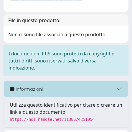
File in questo prodotto:
Non ci sono file associati a questo prodotto.
I documenti in IRIS sono protetti da copyright e
tutti i diritti sono riservati, salvo diversa
indicazione.
Informazioni
Utilizza questo identificativo per citare o creare un
link a questo documento:
https://hdl.handle.net/11386/4251054