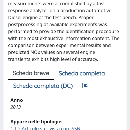
measurements were accomplished by a fast
response analyzer on a production automotive
Diesel engine at the test bench. Proper
postprocessing of available experiments was
performed to provide the identification procedure
with the most exhaustive information content. The
comparison between experimental results and
predicted NOx values on several engine
transients,exhibits high level of accuracy.
Scheda breve
Scheda completa
Scheda completa (DC)
Anno
2013
Appare nelle tipologie:
1.1.2 Articolo su rivista con ISSN