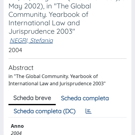
May 2002), in "The Global
Community. Yearbook of
International Law and
Jurisprudence 2003"
NEGRI, Stefania
2004
Abstract
in "The Global Community. Yearbook of
International Law and Jurisprudence 2003"
Scheda breve
Scheda completa
Scheda completa (DC)
Anno
2004