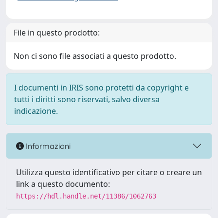
File in questo prodotto:
Non ci sono file associati a questo prodotto.
I documenti in IRIS sono protetti da copyright e
tutti i diritti sono riservati, salvo diversa
indicazione.
Informazioni
Utilizza questo identificativo per citare o creare un
link a questo documento:
https://hdl.handle.net/11386/1062763