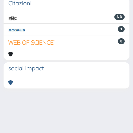
Citazioni
ND
1
0
social impact