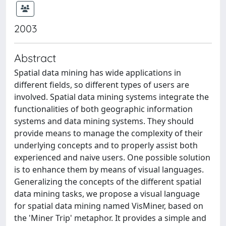
2003
Abstract
Spatial data mining has wide applications in
different fields, so different types of users are
involved. Spatial data mining systems integrate the
functionalities of both geographic information
systems and data mining systems. They should
provide means to manage the complexity of their
underlying concepts and to properly assist both
experienced and naive users. One possible solution
is to enhance them by means of visual languages.
Generalizing the concepts of the different spatial
data mining tasks, we propose a visual language
for spatial data mining named VisMiner, based on
the 'Miner Trip' metaphor. It provides a simple and