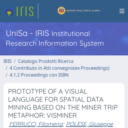
UniSa - IRIS
Institutional
Research Information System
IRIS
Catalogo Prodotti Ricerca
4 Contributo in Atti convegno(ex Proceedings)
4.1.2 Proceedings con ISBN
PROTOTYPE OF A VISUAL
LANGUAGE FOR SPATIAL DATA
MINING BASED ON THE MINER TRIP
METAPHOR: VISMINER
FERRUCCI, Filomena
;
POLESE, Giuseppe