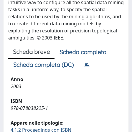
intuitive way to configure all the spatial data mining
tasks in a uniform way, to specify the spatial
relations to be used by the mining algorithms, and
to create different data mining models by
exploiting the resolution of precision topological
ambiguities. © 2003 IEEE.
Scheda breve
Scheda completa
Scheda completa (DC)
Anno
2003
ISBN
978-078038225-1
Appare nelle tipologie:
4.1.2 Proceedings con ISBN