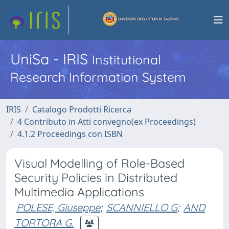
UniSa - IRIS
Institutional
Research Information System
IRIS
Catalogo Prodotti Ricerca
4 Contributo in Atti convegno(ex Proceedings)
4.1.2 Proceedings con ISBN
Visual Modelling of Role-Based
Security Policies in Distributed
Multimedia Applications
POLESE, Giuseppe
;
SCANNIELLO G
;
AND
TORTORA G.