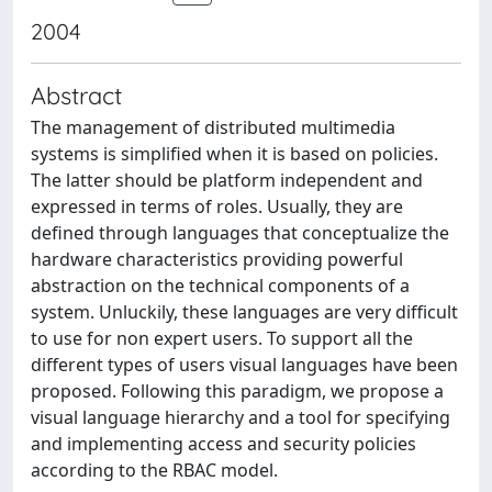
2004
Abstract
The management of distributed multimedia
systems is simplified when it is based on policies.
The latter should be platform independent and
expressed in terms of roles. Usually, they are
defined through languages that conceptualize the
hardware characteristics providing powerful
abstraction on the technical components of a
system. Unluckily, these languages are very difficult
to use for non expert users. To support all the
different types of users visual languages have been
proposed. Following this paradigm, we propose a
visual language hierarchy and a tool for specifying
and implementing access and security policies
according to the RBAC model.