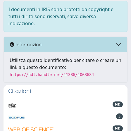
I documenti in IRIS sono protetti da copyright e
tutti i diritti sono riservati, salvo diversa
indicazione.
Informazioni
Utilizza questo identificativo per citare o creare un
link a questo documento:
https://hdl.handle.net/11386/1063684
Citazioni
ND
5
ND