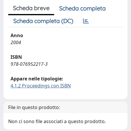
Scheda breve
Scheda completa
Scheda completa (DC)
Anno
2004
ISBN
978-076952217-3
Appare nelle tipologie:
4.1.2 Proceedings con ISBN
File in questo prodotto:
Non ci sono file associati a questo prodotto.