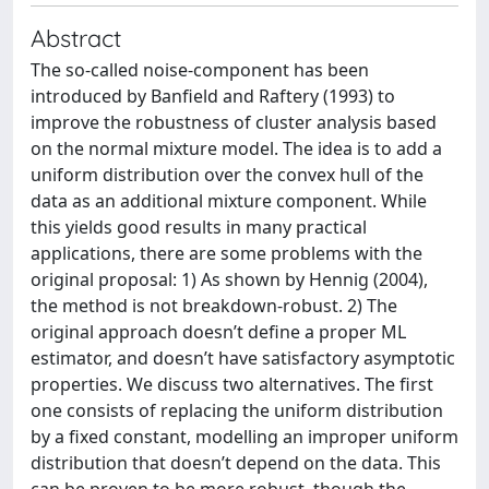
Abstract
The so-called noise-component has been
introduced by Banfield and Raftery (1993) to
improve the robustness of cluster analysis based
on the normal mixture model. The idea is to add a
uniform distribution over the convex hull of the
data as an additional mixture component. While
this yields good results in many practical
applications, there are some problems with the
original proposal: 1) As shown by Hennig (2004),
the method is not breakdown-robust. 2) The
original approach doesn’t define a proper ML
estimator, and doesn’t have satisfactory asymptotic
properties. We discuss two alternatives. The first
one consists of replacing the uniform distribution
by a fixed constant, modelling an improper uniform
distribution that doesn’t depend on the data. This