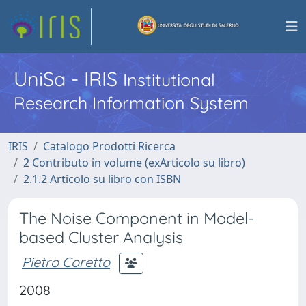
UniSa - IRIS
Institutional
Research Information System
IRIS
Catalogo Prodotti Ricerca
2 Contributo in volume (exArticolo su libro)
2.1.2 Articolo su libro con ISBN
The Noise Component in Model-
based Cluster Analysis
Pietro Coretto
2008