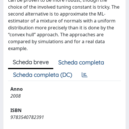
can be proven to be more robust, though the
choice of the involved tuning constant is tricky. The
second alternative is to approximate the ML-
estimator of a mixture of normals with a uniform
distribution more precisely than it is done by the
“convex hull” approach. The approaches are
compared by simulations and for a real data
example.
Scheda breve
Scheda completa
Scheda completa (DC)
Anno
2008
ISBN
9783540782391