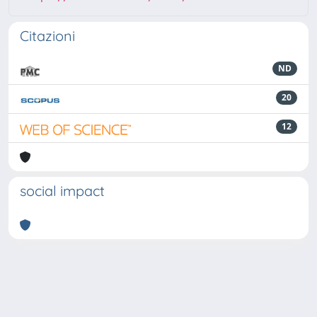
Citazioni
ND
20
12
social impact