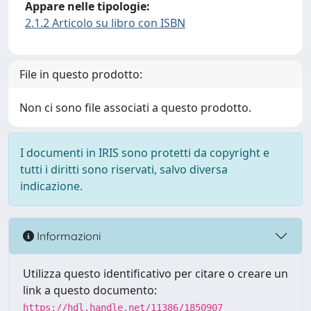
Appare nelle tipologie:
2.1.2 Articolo su libro con ISBN
File in questo prodotto:
Non ci sono file associati a questo prodotto.
I documenti in IRIS sono protetti da copyright e
tutti i diritti sono riservati, salvo diversa
indicazione.
Informazioni
Utilizza questo identificativo per citare o creare un
link a questo documento:
https://hdl.handle.net/11386/1850907