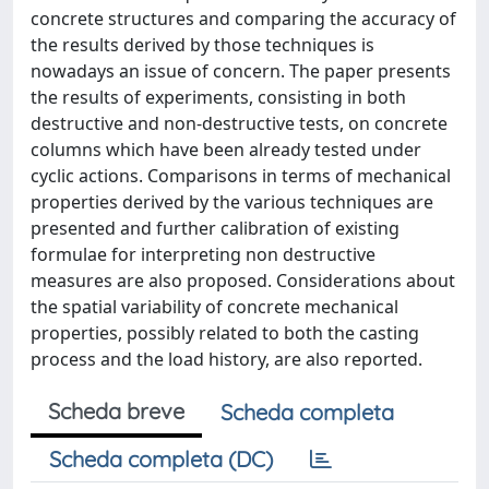
concrete structures and comparing the accuracy of
the results derived by those techniques is
nowadays an issue of concern. The paper presents
the results of experiments, consisting in both
destructive and non-destructive tests, on concrete
columns which have been already tested under
cyclic actions. Comparisons in terms of mechanical
properties derived by the various techniques are
presented and further calibration of existing
formulae for interpreting non destructive
measures are also proposed. Considerations about
the spatial variability of concrete mechanical
properties, possibly related to both the casting
process and the load history, are also reported.
Scheda breve
Scheda completa
Scheda completa (DC)