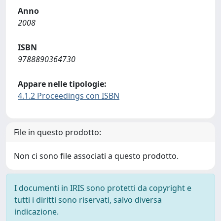
Anno
2008
ISBN
9788890364730
Appare nelle tipologie:
4.1.2 Proceedings con ISBN
File in questo prodotto:
Non ci sono file associati a questo prodotto.
I documenti in IRIS sono protetti da copyright e
tutti i diritti sono riservati, salvo diversa
indicazione.