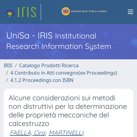
UniSa - IRIS
Institutional
Research Information System
IRIS
Catalogo Prodotti Ricerca
4 Contributo in Atti convegno(ex Proceedings)
4.1.2 Proceedings con ISBN
Alcune considerazioni sui metodi
non distruttivi per la determinazione
delle proprietà meccaniche del
calcestruzzo
FAELLA, Ciro
;
MARTINELLI,