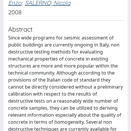
Enzo
;
SALERNO, Nicola
2008
Abstract
Since wide programs for seismic assessment of
public buildings are currently ongoing in Italy, non
destructive testing methods for evaluating
mechanical properties of concrete in existing
structures are more and more popular within the
technical community. Although according to the
provisions of the Italian code of standard they
cannot be directly considered without a preliminary
calibration with respect to the results of
destructive tests on a reasonably wide number of
concrete samples, they can be utilized to deriving
relevant information especially about the quality of
concrete in terms of homogeneity. Several non
destructive techniques are currently available for