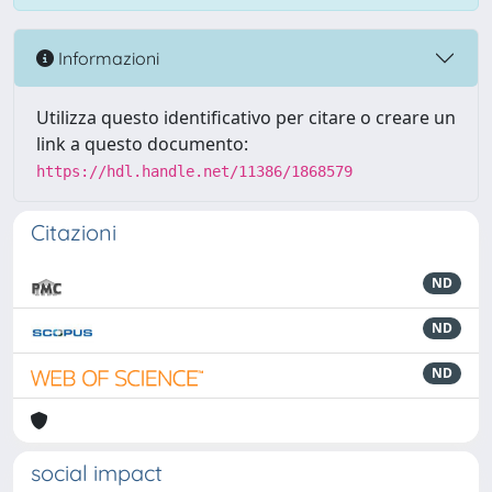
Informazioni
Utilizza questo identificativo per citare o creare un
link a questo documento:
https://hdl.handle.net/11386/1868579
Citazioni
ND
ND
ND
social impact