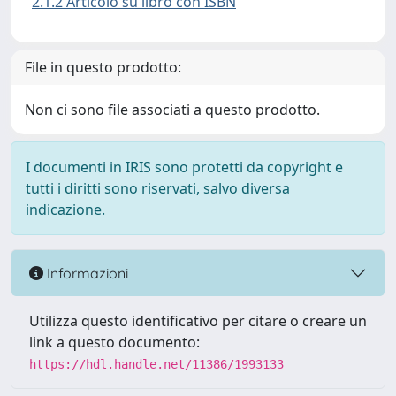
2.1.2 Articolo su libro con ISBN
File in questo prodotto:
Non ci sono file associati a questo prodotto.
I documenti in IRIS sono protetti da copyright e
tutti i diritti sono riservati, salvo diversa
indicazione.
Informazioni
Utilizza questo identificativo per citare o creare un
link a questo documento:
https://hdl.handle.net/11386/1993133