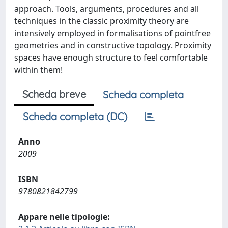
approach. Tools, arguments, procedures and all
techniques in the classic proximity theory are
intensively employed in formalisations of pointfree
geometries and in constructive topology. Proximity
spaces have enough structure to feel comfortable
within them!
Scheda breve
Scheda completa
Scheda completa (DC)
Anno
2009
ISBN
9780821842799
Appare nelle tipologie: