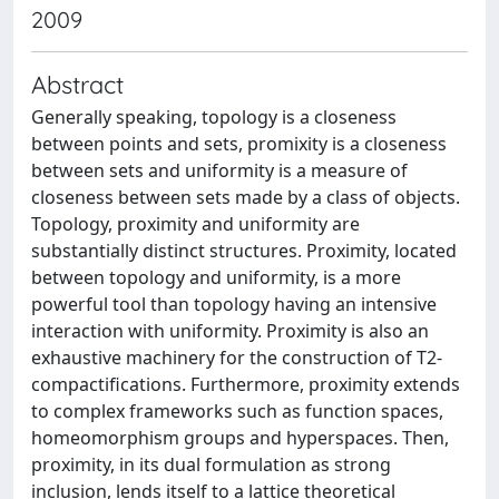
2009
Abstract
Generally speaking, topology is a closeness
between points and sets, promixity is a closeness
between sets and uniformity is a measure of
closeness between sets made by a class of objects.
Topology, proximity and uniformity are
substantially distinct structures. Proximity, located
between topology and uniformity, is a more
powerful tool than topology having an intensive
interaction with uniformity. Proximity is also an
exhaustive machinery for the construction of T2-
compactifications. Furthermore, proximity extends
to complex frameworks such as function spaces,
homeomorphism groups and hyperspaces. Then,
proximity, in its dual formulation as strong
inclusion, lends itself to a lattice theoretical