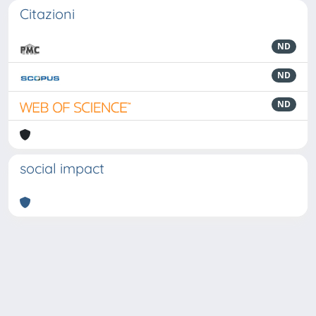
Citazioni
ND
ND
ND
social impact