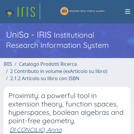
UniSa - IRIS
Institutional
Research Information System
IRIS
Catalogo Prodotti Ricerca
2 Contributo in volume (exArticolo su libro)
2.1.2 Articolo su libro con ISBN
Proximity: a powerful tool in
extension theory, function spaces,
hyperspaces, boolean algebras and
point-free geometry.
DI CONCILIO, Anna