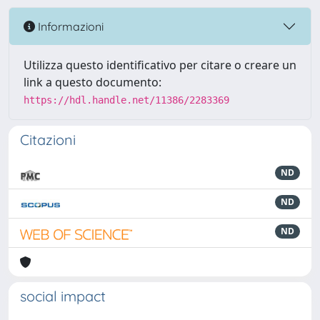
Informazioni
Utilizza questo identificativo per citare o creare un
link a questo documento:
https://hdl.handle.net/11386/2283369
Citazioni
ND
ND
ND
social impact