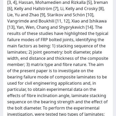
[3, 4], Hassan, Mohamedien and Rizkalla [5], Ireman
[6], Kelly and Hallström [7], Li, Kelly and Crosky [8],
Lie, Yu and Zhao [9], Starikov and Schön [10],
Vangrimde and Boukhili [11, 12], Xiao and Ishikawa
[13], Yan, Wen, Chang and Shyprykevich [14]. The
results of these studies have highlighted the typical
failure modes of FRP bolted joints, identifying the
main factors as being: 1) stacking sequence of the
laminates; 2) joint geometry: bolt diameter, plate
width, end distance and thickness of the composite
member; 3) matrix type and fibre nature. The aim
of the present paper is to investigate on the
bearing failure mode of composite laminates to be
used for civil engineering applications and, in
particular, to obtain experimental data on the
effects of fibre inclination angle, laminate stacking
sequence on the bearing strength and the effect of
the bolt diameter. To perform the experimental
investigation, were tested two types of laminates: