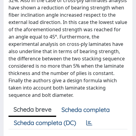
32%. Also in the case of cross-ply laminates analysis
have shown a reduction of bearing strength when
fiber inclination angle increased respect to the
external load direction. In this case the lowest value
of the aforementioned strength was reached for
an angle equal to 45°. Furthermore, the
experimental analysis on cross-ply laminates have
also underline that in terms of bearing strength,
the difference between the two stacking sequence
considered is no more than 5% when the laminate
thickness and the number of plies is constant.
Finally the authors give a design formula which
taken into account both laminate stacking
sequence and bolt diameter.
Scheda breve
Scheda completa
Scheda completa (DC)