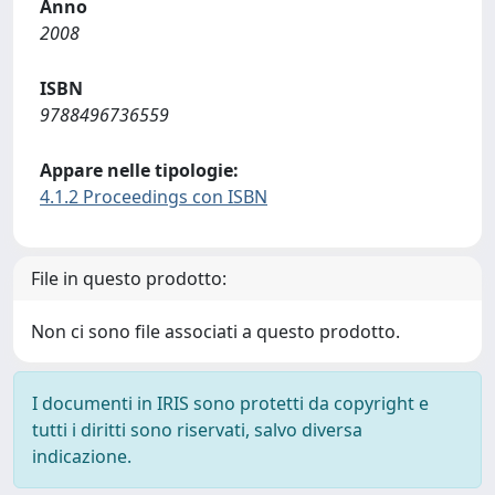
Anno
2008
ISBN
9788496736559
Appare nelle tipologie:
4.1.2 Proceedings con ISBN
File in questo prodotto:
Non ci sono file associati a questo prodotto.
I documenti in IRIS sono protetti da copyright e
tutti i diritti sono riservati, salvo diversa
indicazione.