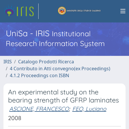
UniSa - IRIS
Institutional
Research Information System
IRIS
Catalogo Prodotti Ricerca
4 Contributo in Atti convegno(ex Proceedings)
4.1.2 Proceedings con ISBN
An experimental study on the
bearing strength of GFRP laminates
ASCIONE, FRANCESCO
;
FEO, Luciano
2008