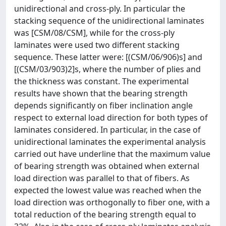
unidirectional and cross-ply. In particular the
stacking sequence of the unidirectional laminates
was [CSM/08/CSM], while for the cross-ply
laminates were used two different stacking
sequence. These latter were: [(CSM/06/906)s] and
[(CSM/03/903)2]s, where the number of plies and
the thickness was constant. The experimental
results have shown that the bearing strength
depends significantly on fiber inclination angle
respect to external load direction for both types of
laminates considered. In particular, in the case of
unidirectional laminates the experimental analysis
carried out have underline that the maximum value
of bearing strength was obtained when external
load direction was parallel to that of fibers. As
expected the lowest value was reached when the
load direction was orthogonally to fiber one, with a
total reduction of the bearing strength equal to