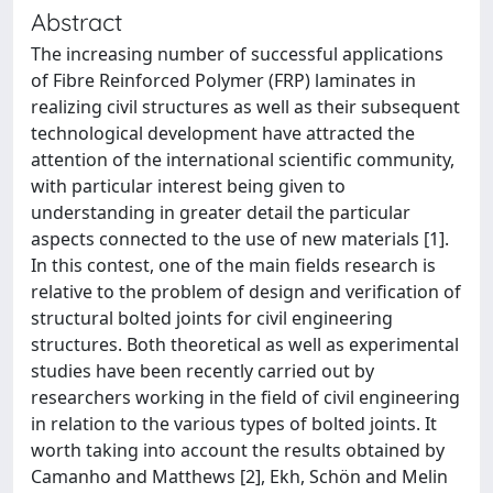
Abstract
The increasing number of successful applications
of Fibre Reinforced Polymer (FRP) laminates in
realizing civil structures as well as their subsequent
technological development have attracted the
attention of the international scientific community,
with particular interest being given to
understanding in greater detail the particular
aspects connected to the use of new materials [1].
In this contest, one of the main fields research is
relative to the problem of design and verification of
structural bolted joints for civil engineering
structures. Both theoretical as well as experimental
studies have been recently carried out by
researchers working in the field of civil engineering
in relation to the various types of bolted joints. It
worth taking into account the results obtained by
Camanho and Matthews [2], Ekh, Schön and Melin