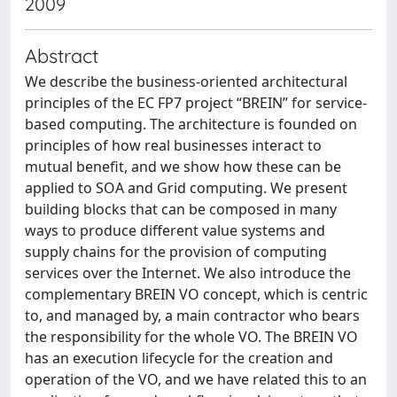
2009
Abstract
We describe the business-oriented architectural
principles of the EC FP7 project “BREIN” for service-
based computing. The architecture is founded on
principles of how real businesses interact to
mutual benefit, and we show how these can be
applied to SOA and Grid computing. We present
building blocks that can be composed in many
ways to produce different value systems and
supply chains for the provision of computing
services over the Internet. We also introduce the
complementary BREIN VO concept, which is centric
to, and managed by, a main contractor who bears
the responsibility for the whole VO. The BREIN VO
has an execution lifecycle for the creation and
operation of the VO, and we have related this to an