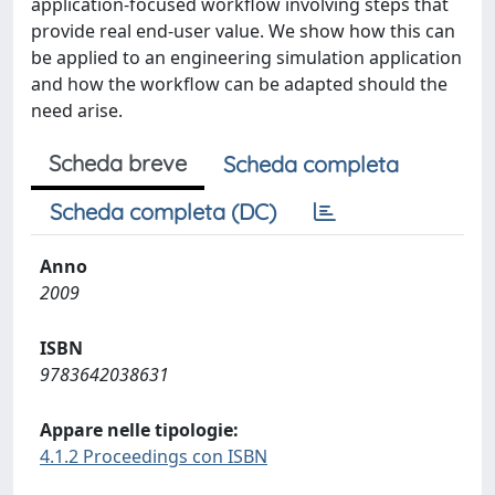
application-focused workflow involving steps that
provide real end-user value. We show how this can
be applied to an engineering simulation application
and how the workflow can be adapted should the
need arise.
Scheda breve
Scheda completa
Scheda completa (DC)
Anno
2009
ISBN
9783642038631
Appare nelle tipologie:
4.1.2 Proceedings con ISBN