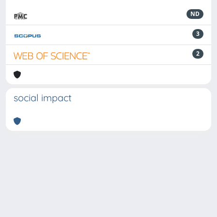
ND
3
2
social impact
Powered by
IRIS
-
about IRIS
-
Utilizzo dei cookie
-
Privacy
Copyright © 2026