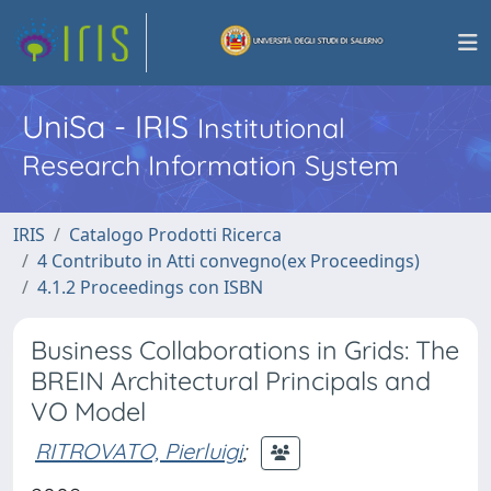
UniSa - IRIS
Institutional
Research Information System
IRIS
Catalogo Prodotti Ricerca
4 Contributo in Atti convegno(ex Proceedings)
4.1.2 Proceedings con ISBN
Business Collaborations in Grids: The
BREIN Architectural Principals and
VO Model
RITROVATO, Pierluigi
;