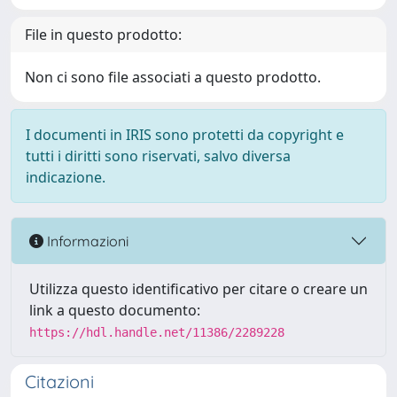
File in questo prodotto:
Non ci sono file associati a questo prodotto.
I documenti in IRIS sono protetti da copyright e
tutti i diritti sono riservati, salvo diversa
indicazione.
Informazioni
Utilizza questo identificativo per citare o creare un
link a questo documento:
https://hdl.handle.net/11386/2289228
Citazioni