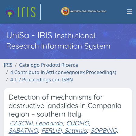
UniSa - IRIS
Institutional
Research Information System
IRIS
Catalogo Prodotti Ricerca
4 Contributo in Atti convegno(ex Proceedings)
4.1.2 Proceedings con ISBN
Detection of mechanisms for
destructive landslides in Campania
region – southern Italy.
CASCINI, Leonardo
;
CUOMO,
SABATINO
;
FERLISI, Settimio
;
SORBINO,