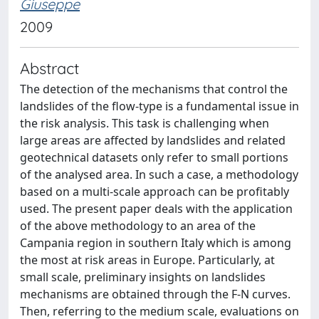
Giuseppe
2009
Abstract
The detection of the mechanisms that control the
landslides of the flow-type is a fundamental issue in
the risk analysis. This task is challenging when
large areas are affected by landslides and related
geotechnical datasets only refer to small portions
of the analysed area. In such a case, a methodology
based on a multi-scale approach can be profitably
used. The present paper deals with the application
of the above methodology to an area of the
Campania region in southern Italy which is among
the most at risk areas in Europe. Particularly, at
small scale, preliminary insights on landslides
mechanisms are obtained through the F-N curves.
Then, referring to the medium scale, evaluations on