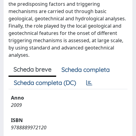
the predisposing factors and triggering
mechanisms are carried out through basic
geological, geotechnical and hydrological analyses.
Finally, the role played by the local geological and
geotechnical features for the onset of different
triggering mechanisms is assessed, at large scale,
by using standard and advanced geotechnical
analyses.
Scheda breve
Scheda completa
Scheda completa (DC)
Anno
2009
ISBN
9788889972120