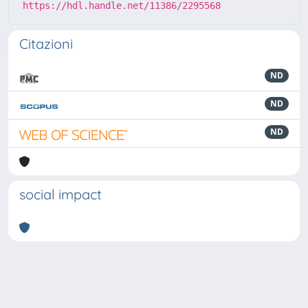
https://hdl.handle.net/11386/2295568
Citazioni
ND
ND
ND
social impact