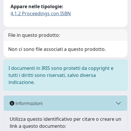
Appare nelle tipologie:
4.1.2 Proceedings con ISBN
File in questo prodotto:
Non ci sono file associati a questo prodotto.
I documenti in IRIS sono protetti da copyright e
tutti i diritti sono riservati, salvo diversa
indicazione.
Informazioni
Utilizza questo identificativo per citare o creare un
link a questo documento: