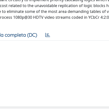
 cost related to the unavoidable replication of logic blocks 
 to eliminate some of the most area demanding tables of v
rocess 1080p@30 HDTV video streams coded in YCbCr 4:2:0,
a completa (DC)