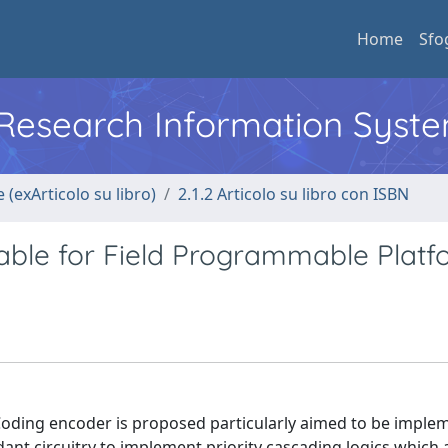
Home
Sfo
l Research Information Syst
 (exArticolo su libro)
2.1.2 Articolo su libro con ISBN
ble for Field Programmable Platf
 Coding encoder is proposed particularly aimed to be imple
t circuitry to implement priority cascading logics which 