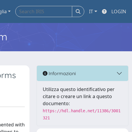
glia
IT
LOGIN
em
orms
Informazioni
Utilizza questo identificativo per
citare o creare un link a questo
documento:
https://hdl.handle.net/11386/3001
321
mented with
allows to