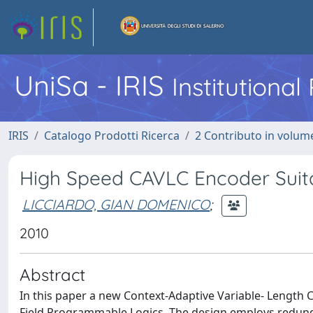
UniSa - IRIS
Institutiona
IRIS
Catalogo Prodotti Ricerca
2 Contributo in volume
High Speed CAVLC Encoder Suita
LICCIARDO, GIAN DOMENICO
;
2010
Abstract
In this paper a new Context-Adaptive Variable- Length
Field Programmable Logics. The design employs redundan