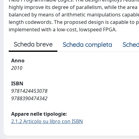
highly improve its degree of parallelism, while the area
balanced by means of arithmetic manipulations capable
length codewords. The proposed design is capable to p
implemented with a low-cost, lowspeed FPGA.
Scheda breve
Scheda completa
Sched
Anno
2010
ISBN
9781424453078
9788390474342
Appare nelle tipologie:
2.1.2 Articolo su libro con ISBN