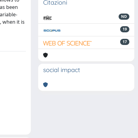
Citazioni
has been
ariable-
ND
 when it is
19
17
social impact