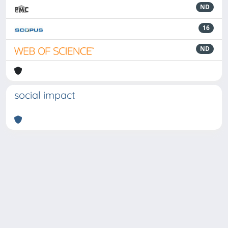
ND
16
ND
social impact
Powered by
IRIS
-
about IRIS
-
Utilizzo dei cookie
-
Privacy
Copyright © 2026