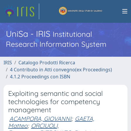
UniSa - IRIS
Institutional
Research Information System
IRIS
Catalogo Prodotti Ricerca
4 Contributo in Atti convegno(ex Proceedings)
4.1.2 Proceedings con ISBN
Exploiting semantic and social
technologies for competency
management
ACAMPORA, GIOVANNI
;
GAETA,
Matteo
;
ORCIUOLI,