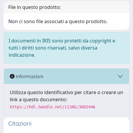
File in questo prodotto:
Non ci sono file associati a questo prodotto.
I documenti in IRIS sono protetti da copyright e
tutti i diritti sono riservati, salvo diversa
indicazione.
Informazioni
Utilizza questo identificativo per citare o creare un
link a questo documento:
https://hdl.handle.net/11386/3002446
Citazioni