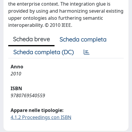
the enterprise context. The integration glue is
provided by using and harmonizing several existing
upper ontologies also furthering semantic
interoperability. © 2010 IEEE.
Scheda breve
Scheda completa
Scheda completa (DC)
Anno
2010
ISBN
9780769540559
Appare nelle tipologie:
4.1.2 Proceedings con ISBN