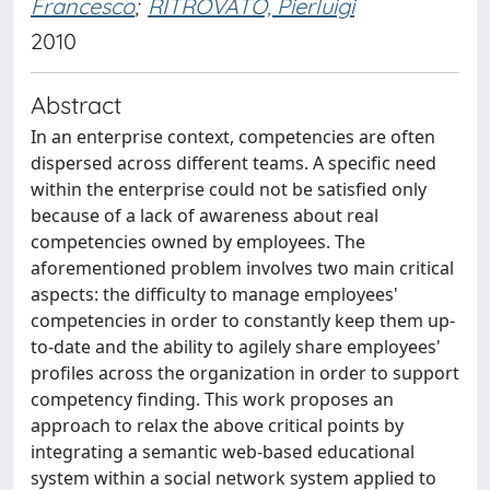
Francesco
;
RITROVATO, Pierluigi
2010
Abstract
In an enterprise context, competencies are often
dispersed across different teams. A specific need
within the enterprise could not be satisfied only
because of a lack of awareness about real
competencies owned by employees. The
aforementioned problem involves two main critical
aspects: the difficulty to manage employees'
competencies in order to constantly keep them up-
to-date and the ability to agilely share employees'
profiles across the organization in order to support
competency finding. This work proposes an
approach to relax the above critical points by
integrating a semantic web-based educational
system within a social network system applied to