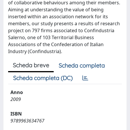
of collaborative behaviours among their members.
Aiming at understanding the value of being
inserted within an association network for its
members, our study presents a results of research
project on 797 firms associated to Confindustria
Salerno, one of 103 Territorial Business
Associations of the Confederation of Italian
Industry (Confindustria).
Scheda breve
Scheda completa
Scheda completa (DC)
Anno
2009
ISBN
9789963634767