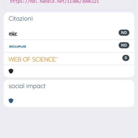
https://hdl.handle.net/11386/3006121
Citazioni
ND
ND
0
social impact