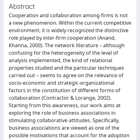
Abstract
Cooperation and collaboration among firms is not
a new phenomenon. Within the current competitive
environment, it is widely recognized the distinctive
role played by inter-firm cooperation (Anand,
Khanna, 2000). The network literature – although
confusing for the heterogeneity of the level of
analysis implemented, the kind of relational
properties studied and the particular techniques
carried out – seems to agree on the relevance of
socio-economic and strategic-organizational
factors in the constitution of different forms of
collaboration (Contractor & Lorange, 2002).
Starting from this awareness, our work aims at
exploring the role of business associations in
stimulating collaborative attitudes. Specifically,
business associations are viewed as one of the
possible motivations that account for the adoption