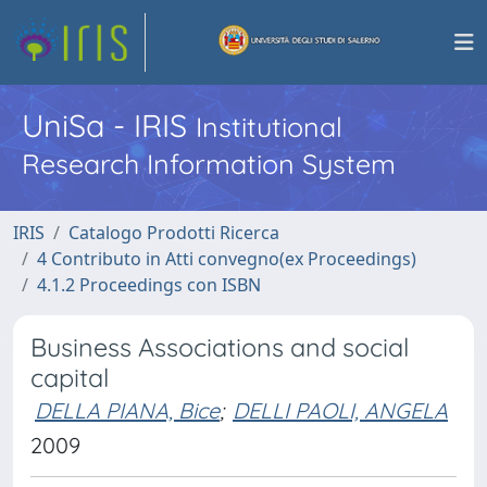
UniSa - IRIS
Institutional
Research Information System
IRIS
Catalogo Prodotti Ricerca
4 Contributo in Atti convegno(ex Proceedings)
4.1.2 Proceedings con ISBN
Business Associations and social
capital
DELLA PIANA, Bice
;
DELLI PAOLI, ANGELA
2009