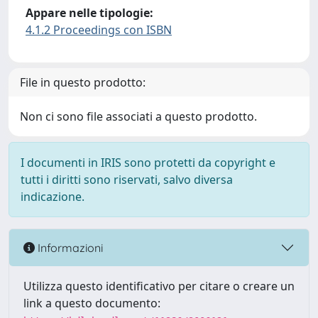
Appare nelle tipologie:
4.1.2 Proceedings con ISBN
File in questo prodotto:
Non ci sono file associati a questo prodotto.
I documenti in IRIS sono protetti da copyright e
tutti i diritti sono riservati, salvo diversa
indicazione.
Informazioni
Utilizza questo identificativo per citare o creare un
link a questo documento: