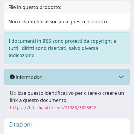
File in questo prodotto:
Non ci sono file associati a questo prodotto.
I documenti in IRIS sono protetti da copyright e
tutti i diritti sono riservati, salvo diversa
indicazione.
Informazioni
Utilizza questo identificativo per citare o creare un
link a questo documento:
https://hdl.handle.net/11386/3023842
Citazioni