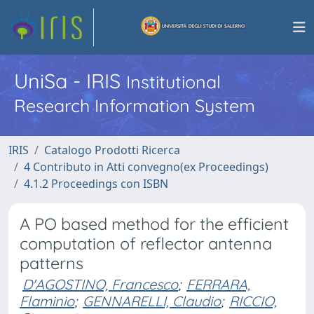
UniSa - IRIS
Institutional
Research Information System
IRIS
Catalogo Prodotti Ricerca
4 Contributo in Atti convegno(ex Proceedings)
4.1.2 Proceedings con ISBN
A PO based method for the efficient
computation of reflector antenna
patterns
D'AGOSTINO, Francesco
;
FERRARA,
Flaminio
;
GENNARELLI, Claudio
;
RICCIO,