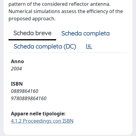
pattern of the considered reflector antenna.
Numerical simulations assess the efficiency of the
proposed approach.
Scheda breve
Scheda completa
Scheda completa (DC)
Anno
2004
ISBN
0889864160
9780889864160
Appare nelle tipologie:
4.1.2 Proceedings con ISBN