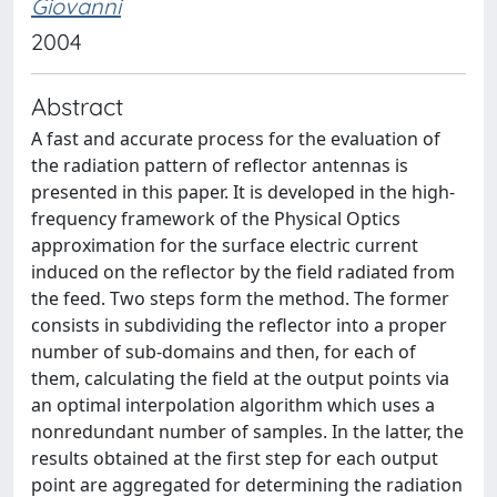
Giovanni
2004
Abstract
A fast and accurate process for the evaluation of
the radiation pattern of reflector antennas is
presented in this paper. It is developed in the high-
frequency framework of the Physical Optics
approximation for the surface electric current
induced on the reflector by the field radiated from
the feed. Two steps form the method. The former
consists in subdividing the reflector into a proper
number of sub-domains and then, for each of
them, calculating the field at the output points via
an optimal interpolation algorithm which uses a
nonredundant number of samples. In the latter, the
results obtained at the first step for each output
point are aggregated for determining the radiation