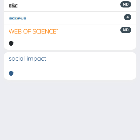
ND
4
ND
social impact
Powered by
IRIS
-
about IRIS
-
Utilizzo dei cookie
-
Privacy
Copyright © 2026