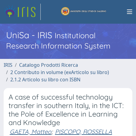
UniSa - IRIS
Institutional
Research Information System
IRIS
Catalogo Prodotti Ricerca
2 Contributo in volume (exArticolo su libro)
2.1.2 Articolo su libro con ISBN
A case of successful technology
transfer in southern Italy, in the ICT:
the Pole of Excellence in Learning
and Knowledge
GAETA, Matteo
;
PISCOPO, ROSSELLA