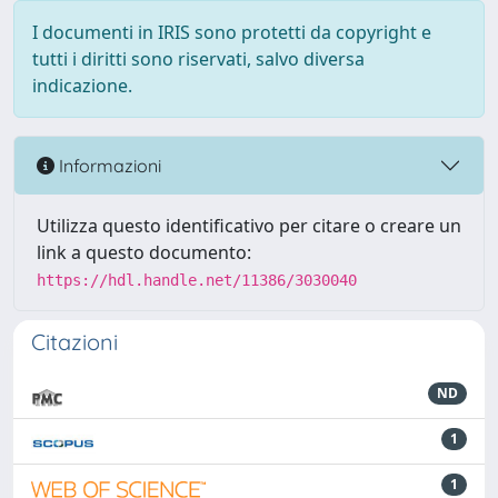
I documenti in IRIS sono protetti da copyright e
tutti i diritti sono riservati, salvo diversa
indicazione.
Informazioni
Utilizza questo identificativo per citare o creare un
link a questo documento:
https://hdl.handle.net/11386/3030040
Citazioni
ND
1
1