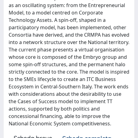
as an oscillating system: from the Entrepreneurial
Model, to a model centred on Corporate
Technology Assets. A spin-off, shaped in a
participatory model, has been implemented, other
Consortia have derived, and the CRMPA has evolved
into a network structure over the National territory.
The current phase presents a virtual organisation
whose core is composed of the Embryo group and
some spin-off structures, and the permanent halo
strictly connected to the core. The model is inspired
to the SMEs lifecycle to create an ITC Business
Ecosystem in Central-Southern Italy. The work ends
with considerations about the desirability to use
the Cases of Success model to implement TT
actions, supported by both politics and
concessional financing, able to improve the
National Economic System competitiveness.