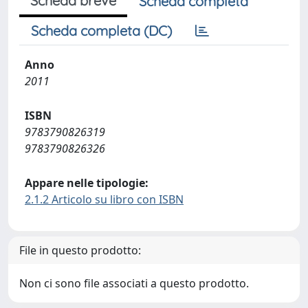
Scheda breve
Scheda completa
Scheda completa (DC)
Anno
2011
ISBN
9783790826319
9783790826326
Appare nelle tipologie:
2.1.2 Articolo su libro con ISBN
File in questo prodotto:
Non ci sono file associati a questo prodotto.