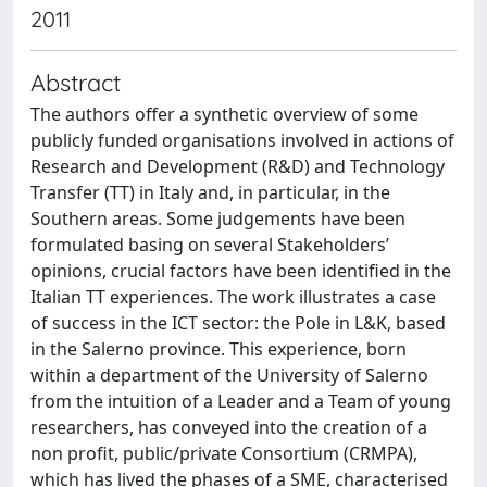
2011
Abstract
The authors offer a synthetic overview of some
publicly funded organisations involved in actions of
Research and Development (R&D) and Technology
Transfer (TT) in Italy and, in particular, in the
Southern areas. Some judgements have been
formulated basing on several Stakeholders’
opinions, crucial factors have been identified in the
Italian TT experiences. The work illustrates a case
of success in the ICT sector: the Pole in L&K, based
in the Salerno province. This experience, born
within a department of the University of Salerno
from the intuition of a Leader and a Team of young
researchers, has conveyed into the creation of a
non profit, public/private Consortium (CRMPA),
which has lived the phases of a SME, characterised