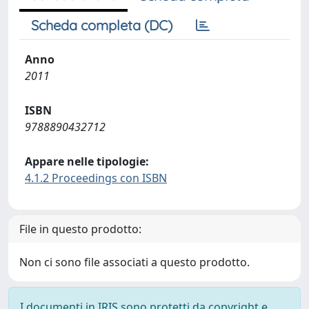
Scheda completa (DC)
Anno
2011
ISBN
9788890432712
Appare nelle tipologie:
4.1.2 Proceedings con ISBN
File in questo prodotto:
Non ci sono file associati a questo prodotto.
I documenti in IRIS sono protetti da copyright e