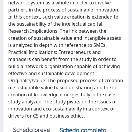
network system as a whole in order to involve
partners in the process of sustainable innovation.
In this context, such value creation is extended to
the sustainability of the intellectual capital.
Research Implications: The link between the
creation of sustainable value and intangible assets
is analyzed in depth with reference to SMEs.
Practical Implications: Entrepreneurs and
managers can benefit from the study in order to
build a network organization capable of achieving
effective and sustainable development.
Originality/value: The proposed process of creation
of sustainable value based on sharing and the co-
creation of knowledge emerges fully in the case
study analyzed. The study pivots on the issues of
innovation and eco-sustainability in a context of
drivers for CS and business ethics.
Scheda breve
Scheda completa