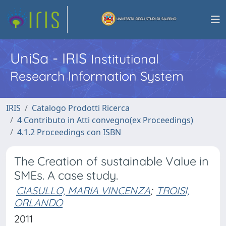
UniSa - IRIS
Institutional
Research Information System
IRIS
Catalogo Prodotti Ricerca
4 Contributo in Atti convegno(ex Proceedings)
4.1.2 Proceedings con ISBN
The Creation of sustainable Value in
SMEs. A case study.
CIASULLO, MARIA VINCENZA
;
TROISI,
ORLANDO
2011