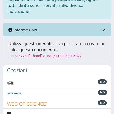
tutti i diritti sono riservati, salvo diversa
indicazione.
Informazioni
Utilizza questo identificativo per citare o creare un
link a questo documento:
https://hdl.handle.net/11386/3035877
Citazioni
ND
ND
ND