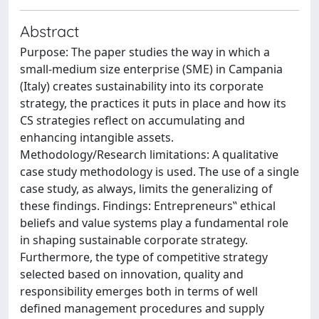
Abstract
Purpose: The paper studies the way in which a
small-medium size enterprise (SME) in Campania
(Italy) creates sustainability into its corporate
strategy, the practices it puts in place and how its
CS strategies reflect on accumulating and
enhancing intangible assets.
Methodology/Research limitations: A qualitative
case study methodology is used. The use of a single
case study, as always, limits the generalizing of
these findings. Findings: Entrepreneurs‟ ethical
beliefs and value systems play a fundamental role
in shaping sustainable corporate strategy.
Furthermore, the type of competitive strategy
selected based on innovation, quality and
responsibility emerges both in terms of well
defined management procedures and supply