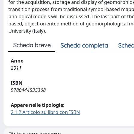
for the acquisition, storage and display of geomorphic
transition process from traditional symbol-based mappi
phological models will be discussed. The last part of t
based, object-oriented method of geomorphological ma
University (Italy).
Scheda breve
Scheda completa
Sched
Anno
2011
ISBN
9780444535368
Appare nelle tipologie:
2.1.2 Articolo su libro con ISBN