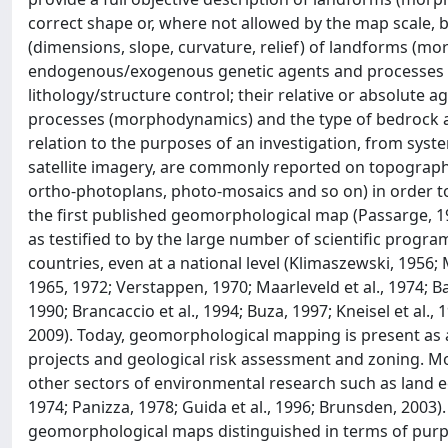
correct shape or, where not allowed by the map scale,
(dimensions, slope, curvature, relief) of landforms (mor
endogenous/exogenous genetic agents and processes (m
lithology/structure control; their relative or absolute 
processes (morphodynamics) and the type of bedrock and
relation to the purposes of an investigation, from syst
satellite imagery, are commonly reported on topograp
ortho-photoplans, photo-mosaics and so on) in order to 
the first published geomorphological map (Passarge, 1
as testified to by the large number of scientific prog
countries, even at a national level (Klimaszewski, 1956; M
1965, 1972; Verstappen, 1970; Maarleveld et al., 1974; Ba
1990; Brancaccio et al., 1994; Buza, 1997; Kneisel et al.
2009). Today, geomorphological mapping is present as a
projects and geological risk assessment and zoning. Mo
other sectors of environmental research such as land e
1974; Panizza, 1978; Guida et al., 1996; Brunsden, 2003)
geomorphological maps distinguished in terms of purpos