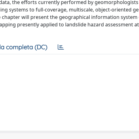
 data, the efforts currently performed by geomorphologists 
ng systems to full-coverage, multiscale, object-oriented g
he chapter will present the geographical information system 
pping presently applied to landslide hazard assessment at
a completa (DC)