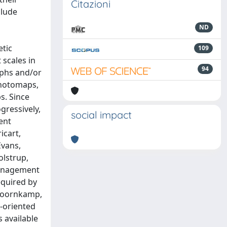
Citazioni
clude
ND
etic
109
 scales in
94
aphs and/or
photomaps,
s. Since
gressively,
social impact
ent
icart,
Evans,
olstrup,
 management
equired by
 Doornkamp,
l-oriented
 available