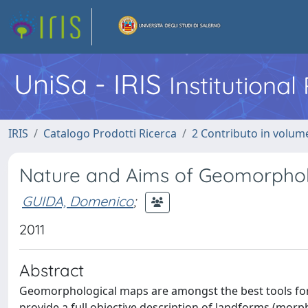
UniSa - IRIS
Institutiona
IRIS
Catalogo Prodotti Ricerca
2 Contributo in volume
Nature and Aims of Geomorphol
GUIDA, Domenico
;
2011
Abstract
Geomorphological maps are amongst the best tools for 
provide a full objective description of landforms (morp