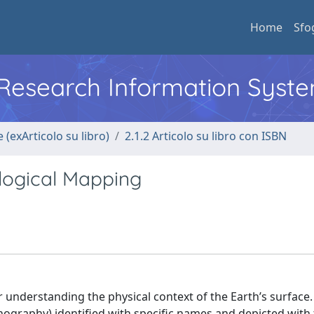
Home
Sfo
l Research Information Syst
 (exArticolo su libro)
2.1.2 Articolo su libro con ISBN
ogical Mapping
understanding the physical context of the Earth’s surface.
hography) identified with specific names and depicted with 