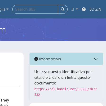
glia
IT
LOGIN
em
Informazioni
Utilizza questo identificativo per
citare o creare un link a questo
documento:
https://hdl.handle.net/11386/3077
532
 They
their