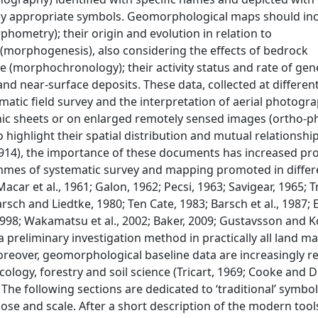
 by appropriate symbols. Geomorphological maps should in
phometry); their origin and evolution in relation to
orphogenesis), also considering the effects of bedrock
age (morphochronology); their activity status and rate of gen
 near-surface deposits. These data, collected at different
ematic field survey and the interpretation of aerial photogr
hic sheets or on enlarged remotely sensed images (ortho-
highlight their spatial distribution and mutual relationship
914), the importance of these documents has increased pro
rammes of systematic survey and mapping promoted in differ
acar et al., 1961; Galon, 1962; Pecsi, 1963; Savigear, 1965; Tr
rsch and Liedtke, 1980; Ten Cate, 1983; Barsch et al., 1987; 
, 1998; Wakamatsu et al., 2002; Baker, 2009; Gustavsson and K
 preliminary investigation method in practically all land
reover, geomorphological baseline data are increasingly r
cology, forestry and soil science (Tricart, 1969; Cooke and
. The following sections are dedicated to ‘traditional’ symbo
e and scale. After a short description of the modern tools