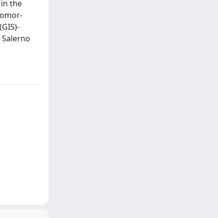
in the
eomor-
(GIS)-
 Salerno