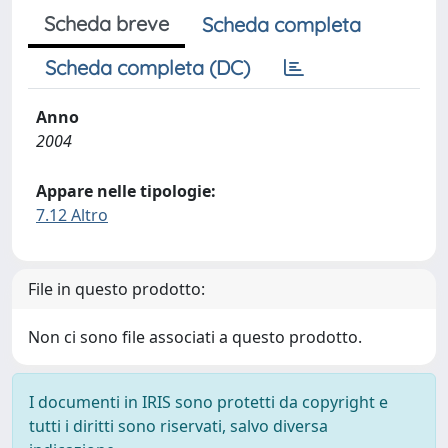
Scheda breve
Scheda completa
Scheda completa (DC)
Anno
2004
Appare nelle tipologie:
7.12 Altro
File in questo prodotto:
Non ci sono file associati a questo prodotto.
I documenti in IRIS sono protetti da copyright e
tutti i diritti sono riservati, salvo diversa