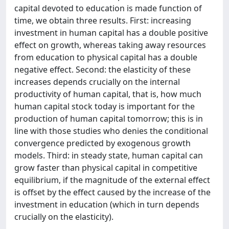
capital devoted to education is made function of
time, we obtain three results. First: increasing
investment in human capital has a double positive
effect on growth, whereas taking away resources
from education to physical capital has a double
negative effect. Second: the elasticity of these
increases depends crucially on the internal
productivity of human capital, that is, how much
human capital stock today is important for the
production of human capital tomorrow; this is in
line with those studies who denies the conditional
convergence predicted by exogenous growth
models. Third: in steady state, human capital can
grow faster than physical capital in competitive
equilibrium, if the magnitude of the external effect
is offset by the effect caused by the increase of the
investment in education (which in turn depends
crucially on the elasticity).