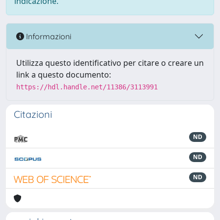
indicazione.
Informazioni
Utilizza questo identificativo per citare o creare un
link a questo documento:
https://hdl.handle.net/11386/3113991
Citazioni
ND
ND
ND