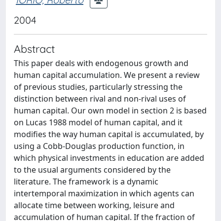
2004
Abstract
This paper deals with endogenous growth and
human capital accumulation. We present a review
of previous studies, particularly stressing the
distinction between rival and non-rival uses of
human capital. Our own model in section 2 is based
on Lucas 1988 model of human capital, and it
modifies the way human capital is accumulated, by
using a Cobb-Douglas production function, in
which physical investments in education are added
to the usual arguments considered by the
literature. The framework is a dynamic
intertemporal maximization in which agents can
allocate time between working, leisure and
accumulation of human capital. If the fraction of