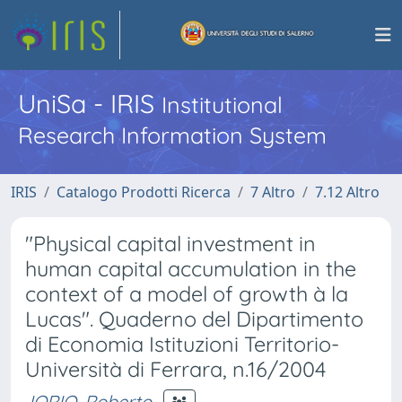
UniSa - IRIS
Institutional
Research Information System
IRIS
Catalogo Prodotti Ricerca
7 Altro
7.12 Altro
"Physical capital investment in
human capital accumulation in the
context of a model of growth à la
Lucas". Quaderno del Dipartimento
di Economia Istituzioni Territorio-
Università di Ferrara, n.16/2004
IORIO, Roberto