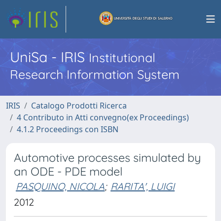
UniSa - IRIS
Institutional
Research Information System
IRIS
Catalogo Prodotti Ricerca
4 Contributo in Atti convegno(ex Proceedings)
4.1.2 Proceedings con ISBN
Automotive processes simulated by
an ODE - PDE model
PASQUINO, NICOLA
;
RARITA', LUIGI
2012