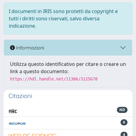
I documenti in IRIS sono protetti da copyright e
tutti i diritti sono riservati, salvo diversa
indicazione.
Informazioni
Utilizza questo identificativo per citare o creare un
link a questo documento:
https://hdl.handle.net/11386/3125678
Citazioni
ND
6
4