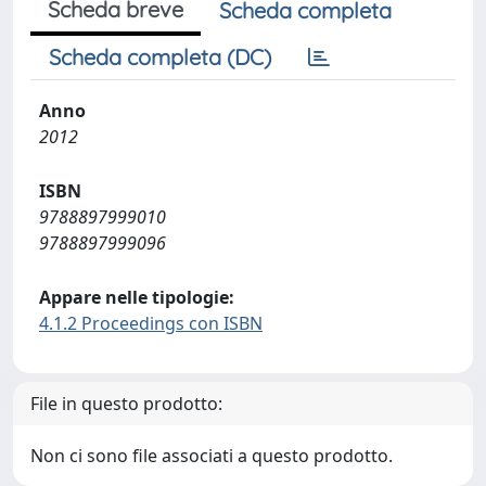
Scheda breve
Scheda completa
Scheda completa (DC)
Anno
2012
ISBN
9788897999010
9788897999096
Appare nelle tipologie:
4.1.2 Proceedings con ISBN
File in questo prodotto:
Non ci sono file associati a questo prodotto.