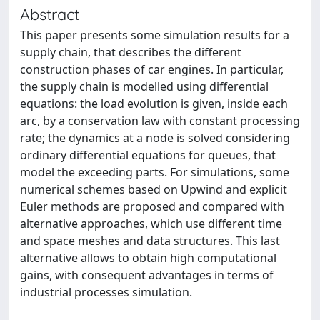
Abstract
This paper presents some simulation results for a
supply chain, that describes the different
construction phases of car engines. In particular,
the supply chain is modelled using differential
equations: the load evolution is given, inside each
arc, by a conservation law with constant processing
rate; the dynamics at a node is solved considering
ordinary differential equations for queues, that
model the exceeding parts. For simulations, some
numerical schemes based on Upwind and explicit
Euler methods are proposed and compared with
alternative approaches, which use different time
and space meshes and data structures. This last
alternative allows to obtain high computational
gains, with consequent advantages in terms of
industrial processes simulation.