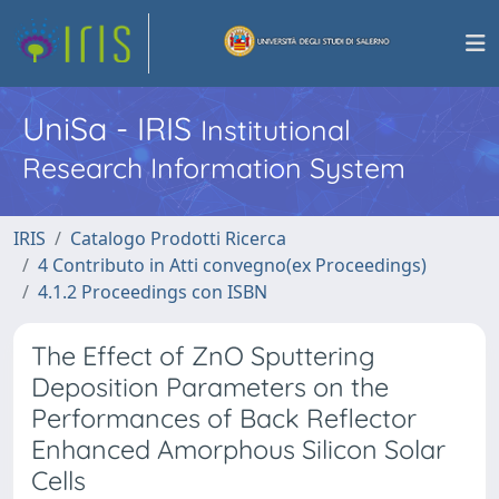
UniSa - IRIS
Institutional
Research Information System
IRIS
Catalogo Prodotti Ricerca
4 Contributo in Atti convegno(ex Proceedings)
4.1.2 Proceedings con ISBN
The Effect of ZnO Sputtering
Deposition Parameters on the
Performances of Back Reflector
Enhanced Amorphous Silicon Solar
Cells