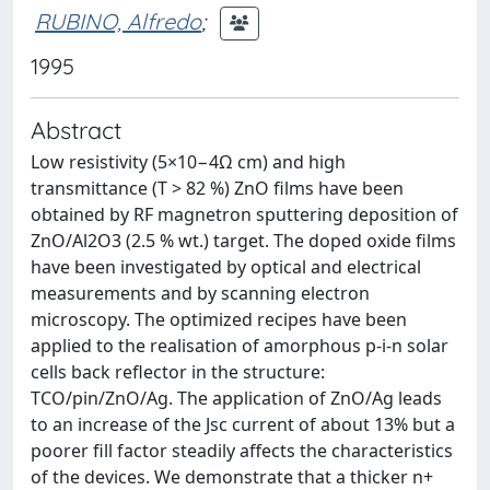
RUBINO, Alfredo
;
1995
Abstract
Low resistivity (5×10−4Ω cm) and high
transmittance (T > 82 %) ZnO films have been
obtained by RF magnetron sputtering deposition of
ZnO/Al2O3 (2.5 % wt.) target. The doped oxide films
have been investigated by optical and electrical
measurements and by scanning electron
microscopy. The optimized recipes have been
applied to the realisation of amorphous p-i-n solar
cells back reflector in the structure:
TCO/pin/ZnO/Ag. The application of ZnO/Ag leads
to an increase of the Jsc current of about 13% but a
poorer fill factor steadily affects the characteristics
of the devices. We demonstrate that a thicker n+