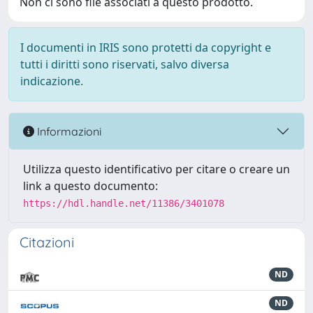
Non ci sono file associati a questo prodotto.
I documenti in IRIS sono protetti da copyright e
tutti i diritti sono riservati, salvo diversa
indicazione.
Informazioni
Utilizza questo identificativo per citare o creare un
link a questo documento:
https://hdl.handle.net/11386/3401078
Citazioni
ND
ND