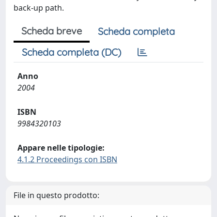
back-up path.
Scheda breve
Scheda completa
Scheda completa (DC)
Anno
2004
ISBN
9984320103
Appare nelle tipologie:
4.1.2 Proceedings con ISBN
File in questo prodotto: