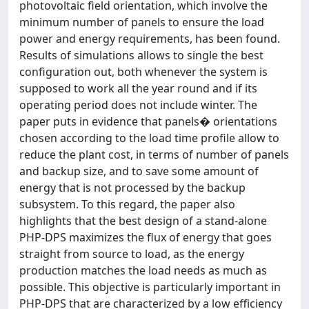
photovoltaic field orientation, which involve the
minimum number of panels to ensure the load
power and energy requirements, has been found.
Results of simulations allows to single the best
configuration out, both whenever the system is
supposed to work all the year round and if its
operating period does not include winter. The
paper puts in evidence that panels� orientations
chosen according to the load time profile allow to
reduce the plant cost, in terms of number of panels
and backup size, and to save some amount of
energy that is not processed by the backup
subsystem. To this regard, the paper also
highlights that the best design of a stand-alone
PHP-DPS maximizes the flux of energy that goes
straight from source to load, as the energy
production matches the load needs as much as
possible. This objective is particularly important in
PHP-DPS that are characterized by a low efficiency