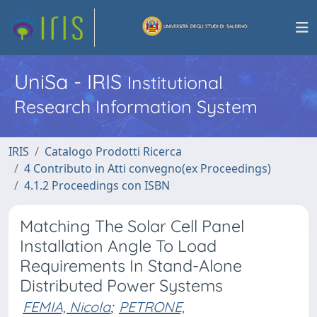
UniSa - IRIS
Institutional
Research Information System
IRIS
Catalogo Prodotti Ricerca
4 Contributo in Atti convegno(ex Proceedings)
4.1.2 Proceedings con ISBN
Matching The Solar Cell Panel
Installation Angle To Load
Requirements In Stand-Alone
Distributed Power Systems
FEMIA, Nicola
;
PETRONE,