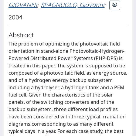
GIOVANNI
;
SPAGNUOLO, Giovanni
;
2004
Abstract
The problem of optimizing the photovoltaic field
orientation in stand-alone Photovoltaic-Hydrogen-
Powered Distributed Power Systems (PHP-DPS) is
treated in this paper. The system is supposed to be
composed of a photovoltaic field, as energy source,
and of a hydrogen energy backup subsystem
including a hydrolyser, a hydrogen tank and a PEM
fuel cell. Given the characteristics of the solar
panels, of the switching converters and of the
backup subsystem, three different load profiles
have been considered with three typical irradiation
diagrams corresponding to as many different
typical days in a year. For each case study, the best