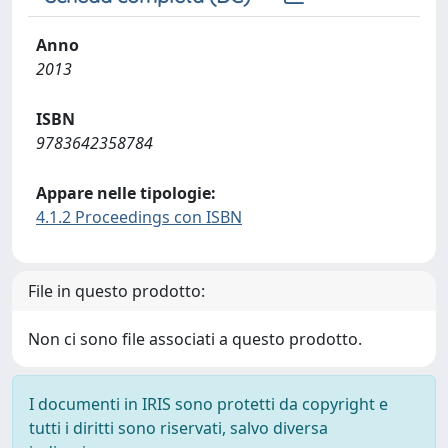
Anno
2013
ISBN
9783642358784
Appare nelle tipologie:
4.1.2 Proceedings con ISBN
File in questo prodotto:
Non ci sono file associati a questo prodotto.
I documenti in IRIS sono protetti da copyright e
tutti i diritti sono riservati, salvo diversa