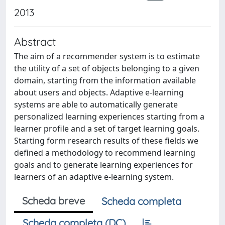
2013
Abstract
The aim of a recommender system is to estimate
the utility of a set of objects belonging to a given
domain, starting from the information available
about users and objects. Adaptive e-learning
systems are able to automatically generate
personalized learning experiences starting from a
learner profile and a set of target learning goals.
Starting form research results of these fields we
defined a methodology to recommend learning
goals and to generate learning experiences for
learners of an adaptive e-learning system.
Scheda breve
Scheda completa
Scheda completa (DC)