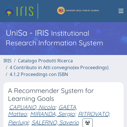
UniSa - IRIS
Institutional
Research Information System
IRIS
Catalogo Prodotti Ricerca
4 Contributo in Atti convegno(ex Proceedings)
4.1.2 Proceedings con ISBN
A Recommender System for
Learning Goals
CAPUANO, Nicola
;
GAETA,
Matteo
;
MIRANDA, Sergio
;
RITROVATO,
Pierluigi
;
SALERNO, Saverio