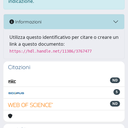
indicazione.
Informazioni
Utilizza questo identificativo per citare o creare un
link a questo documento:
https://hdl.handle.net/11386/3767477
Citazioni
ND
5
ND