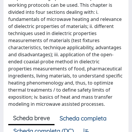
working protocols can be used. This chapter is
divided into four sections dealing with: i.
fundamentals of microwave heating and relevance
of dielectric properties of materials; ii. different
techniques used in dielectric properties
measurements of materials (test fixtures
characteristics, technique applicability, advantages
and disadvantages); iii. application of the open-
ended coaxial-probe method in dielectric
properties measurements of food, pharmaceutical
ingredients, living materials, to understand specific
heating phenomenology and, thus, to optimize
thermal treatments / to define safety limits of
exposition; iv. basics of heat and mass transfer
modeling in microwave assisted processes.
Scheda breve
Scheda completa
Scheda completa (DC)