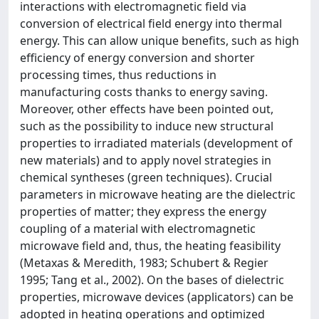
interactions with electromagnetic field via
conversion of electrical field energy into thermal
energy. This can allow unique benefits, such as high
efficiency of energy conversion and shorter
processing times, thus reductions in
manufacturing costs thanks to energy saving.
Moreover, other effects have been pointed out,
such as the possibility to induce new structural
properties to irradiated materials (development of
new materials) and to apply novel strategies in
chemical syntheses (green techniques). Crucial
parameters in microwave heating are the dielectric
properties of matter; they express the energy
coupling of a material with electromagnetic
microwave field and, thus, the heating feasibility
(Metaxas & Meredith, 1983; Schubert & Regier
1995; Tang et al., 2002). On the bases of dielectric
properties, microwave devices (applicators) can be
adopted in heating operations and optimized