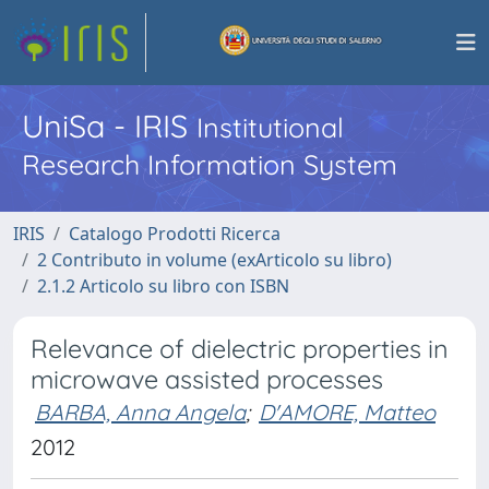
UniSa - IRIS
Institutional
Research Information System
IRIS
Catalogo Prodotti Ricerca
2 Contributo in volume (exArticolo su libro)
2.1.2 Articolo su libro con ISBN
Relevance of dielectric properties in
microwave assisted processes
BARBA, Anna Angela
;
D'AMORE, Matteo
2012