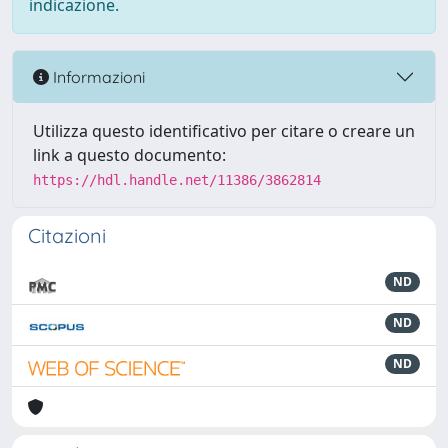
indicazione.
Informazioni
Utilizza questo identificativo per citare o creare un
link a questo documento:
https://hdl.handle.net/11386/3862814
Citazioni
ND
ND
ND