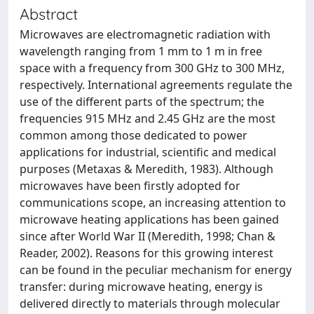
Abstract
Microwaves are electromagnetic radiation with
wavelength ranging from 1 mm to 1 m in free
space with a frequency from 300 GHz to 300 MHz,
respectively. International agreements regulate the
use of the different parts of the spectrum; the
frequencies 915 MHz and 2.45 GHz are the most
common among those dedicated to power
applications for industrial, scientific and medical
purposes (Metaxas & Meredith, 1983). Although
microwaves have been firstly adopted for
communications scope, an increasing attention to
microwave heating applications has been gained
since after World War II (Meredith, 1998; Chan &
Reader, 2002). Reasons for this growing interest
can be found in the peculiar mechanism for energy
transfer: during microwave heating, energy is
delivered directly to materials through molecular