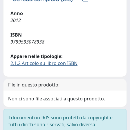
Anno
2012
ISBN
9799533078938
Appare nelle tipologie:
2.1.2 Articolo su libro con ISBN
File in questo prodotto:
Non ci sono file associati a questo prodotto.
I documenti in IRIS sono protetti da copyright e
tutti i diritti sono riservati, salvo diversa