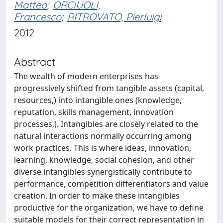
Matteo
;
ORCIUOLI,
Francesco
;
RITROVATO, Pierluigi
2012
Abstract
The wealth of modern enterprises has
progressively shifted from tangible assets (capital,
resources,) into intangible ones (knowledge,
reputation, skills management, innovation
processes,). Intangibles are closely related to the
natural interactions normally occurring among
work practices. This is where ideas, innovation,
learning, knowledge, social cohesion, and other
diverse intangibles synergistically contribute to
performance, competition differentiators and value
creation. In order to make these intangibles
productive for the organization, we have to define
suitable models for their correct representation in