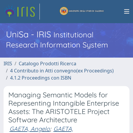
UniSa - IRIS
Institutional
Research Information System
IRIS
Catalogo Prodotti Ricerca
4 Contributo in Atti convegno(ex Proceedings)
4.1.2 Proceedings con ISBN
Managing Semantic Models for
Representing Intangible Enterprise
Assets: The ARISTOTELE Project
Software Architecture
GAETA, Angelo
;
GAETA,