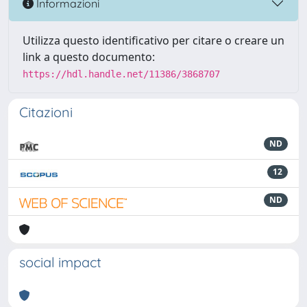
Informazioni
Utilizza questo identificativo per citare o creare un
link a questo documento:
https://hdl.handle.net/11386/3868707
Citazioni
ND
12
ND
social impact