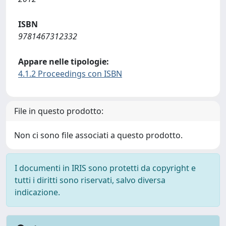
ISBN
9781467312332
Appare nelle tipologie:
4.1.2 Proceedings con ISBN
File in questo prodotto:
Non ci sono file associati a questo prodotto.
I documenti in IRIS sono protetti da copyright e
tutti i diritti sono riservati, salvo diversa
indicazione.