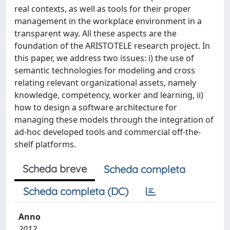
real contexts, as well as tools for their proper
management in the workplace environment in a
transparent way. All these aspects are the
foundation of the ARISTOTELE research project. In
this paper, we address two issues: i) the use of
semantic technologies for modeling and cross
relating relevant organizational assets, namely
knowledge, competency, worker and learning, ii)
how to design a software architecture for
managing these models through the integration of
ad-hoc developed tools and commercial off-the-
shelf platforms.
Scheda breve
Scheda completa
Scheda completa (DC)
Anno
2012