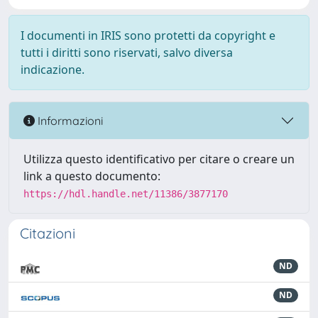
I documenti in IRIS sono protetti da copyright e
tutti i diritti sono riservati, salvo diversa
indicazione.
Informazioni
Utilizza questo identificativo per citare o creare un
link a questo documento:
https://hdl.handle.net/11386/3877170
Citazioni
ND
ND