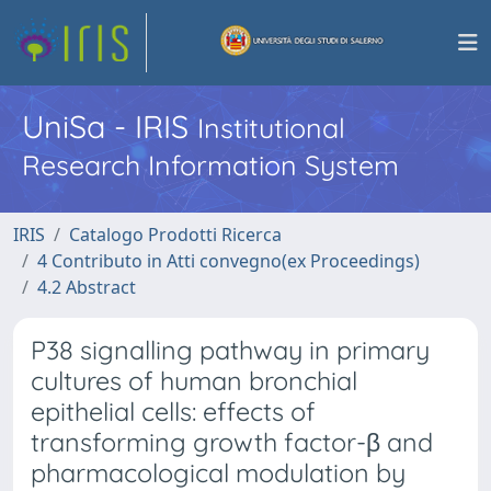
UniSa - IRIS
Institutional
Research Information System
IRIS
Catalogo Prodotti Ricerca
4 Contributo in Atti convegno(ex Proceedings)
4.2 Abstract
P38 signalling pathway in primary
cultures of human bronchial
epithelial cells: effects of
transforming growth factor-β and
pharmacological modulation by