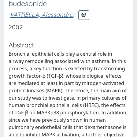
budesonide
VATRELLA, Alessandro
;
2002
Abstract
Bronchial epithelial cells play a central role in
airway remodelling associated with asthma. In this
process, a key function is exerted by transforming
growth factor-β (TGF-β), whose biological effects
are mediated at least in part by mitogen-activated
protein kinases (MAPK). Therefore, the main aim of
our study was to investigate, in primary cultures of
human bronchial epithelial cells (HBEC), the effects
of TGF-β on MAPKp38 phosphorylation. In addition,
since we have previously shown in human
pulmonary endothelial cells that dexamethasone is
able to inhibit MAPK activation, a further objective