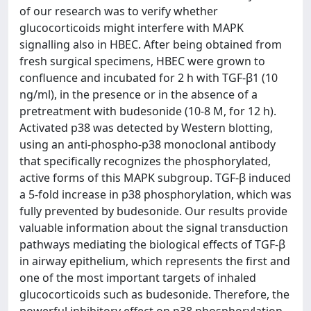
of our research was to verify whether
glucocorticoids might interfere with MAPK
signalling also in HBEC. After being obtained from
fresh surgical specimens, HBEC were grown to
confluence and incubated for 2 h with TGF-β1 (10
ng/ml), in the presence or in the absence of a
pretreatment with budesonide (10-8 M, for 12 h).
Activated p38 was detected by Western blotting,
using an anti-phospho-p38 monoclonal antibody
that specifically recognizes the phosphorylated,
active forms of this MAPK subgroup. TGF-β induced
a 5-fold increase in p38 phosphorylation, which was
fully prevented by budesonide. Our results provide
valuable information about the signal transduction
pathways mediating the biological effects of TGF-β
in airway epithelium, which represents the first and
one of the most important targets of inhaled
glucocorticoids such as budesonide. Therefore, the