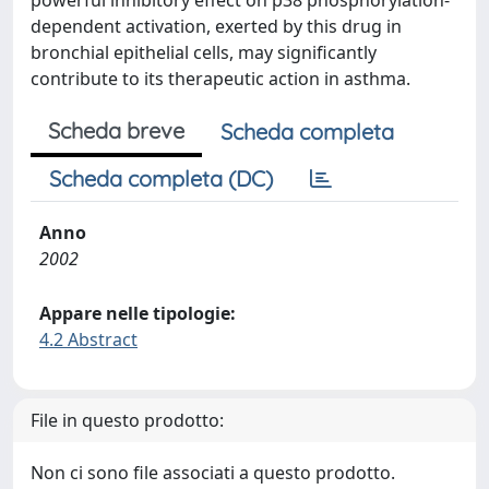
powerful inhibitory effect on p38 phosphorylation-
dependent activation, exerted by this drug in
bronchial epithelial cells, may significantly
contribute to its therapeutic action in asthma.
Scheda breve
Scheda completa
Scheda completa (DC)
Anno
2002
Appare nelle tipologie:
4.2 Abstract
File in questo prodotto:
Non ci sono file associati a questo prodotto.