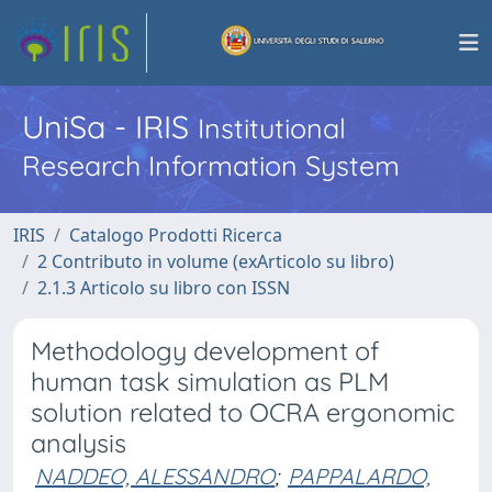
UniSa - IRIS
Institutional
Research Information System
IRIS
Catalogo Prodotti Ricerca
2 Contributo in volume (exArticolo su libro)
2.1.3 Articolo su libro con ISSN
Methodology development of
human task simulation as PLM
solution related to OCRA ergonomic
analysis
NADDEO, ALESSANDRO
;
PAPPALARDO,