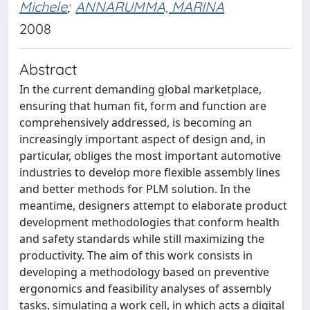
Michele
;
ANNARUMMA, MARINA
2008
Abstract
In the current demanding global marketplace,
ensuring that human fit, form and function are
comprehensively addressed, is becoming an
increasingly important aspect of design and, in
particular, obliges the most important automotive
industries to develop more flexible assembly lines
and better methods for PLM solution. In the
meantime, designers attempt to elaborate product
development methodologies that conform health
and safety standards while still maximizing the
productivity. The aim of this work consists in
developing a methodology based on preventive
ergonomics and feasibility analyses of assembly
tasks, simulating a work cell, in which acts a digital