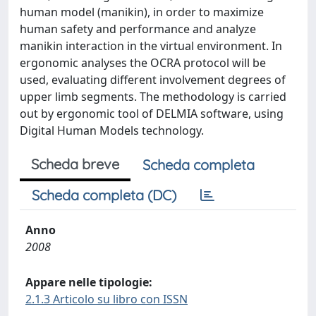
human model (manikin), in order to maximize
human safety and performance and analyze
manikin interaction in the virtual environment. In
ergonomic analyses the OCRA protocol will be
used, evaluating different involvement degrees of
upper limb segments. The methodology is carried
out by ergonomic tool of DELMIA software, using
Digital Human Models technology.
Scheda breve
Scheda completa
Scheda completa (DC)
Anno
2008
Appare nelle tipologie:
2.1.3 Articolo su libro con ISSN