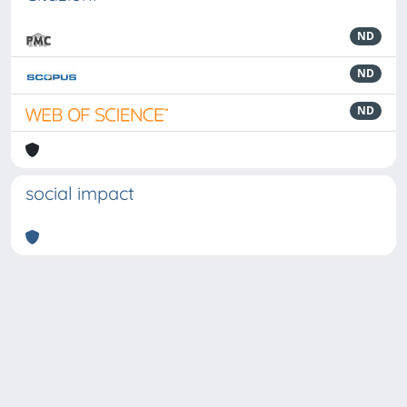
ND
ND
ND
social impact
Powered by
IRIS
-
about IRIS
-