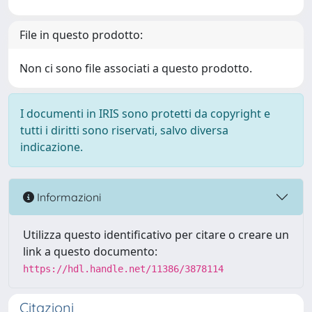
File in questo prodotto:
Non ci sono file associati a questo prodotto.
I documenti in IRIS sono protetti da copyright e
tutti i diritti sono riservati, salvo diversa
indicazione.
Informazioni
Utilizza questo identificativo per citare o creare un
link a questo documento:
https://hdl.handle.net/11386/3878114
Citazioni