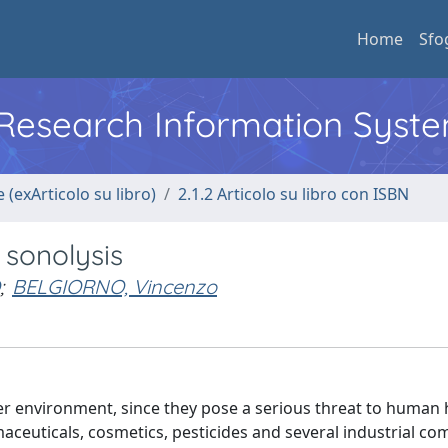
Home
Sfo
l Research Information Syst
 (exArticolo su libro)
2.1.2 Articolo su libro con ISBN
sonolysis
;
BELGIORNO, Vincenzo
 environment, since they pose a serious threat to human 
ceuticals, cosmetics, pesticides and several industrial c