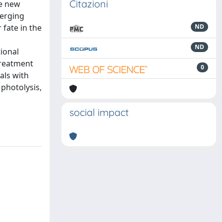
Citazioni
ce new
merging
 fate in the
ND
ND
ional
treatment
0
als with
photolysis,
social impact