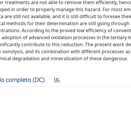
r treatments are not able to remove them efficiently, hen
oped in order to properly manage this hazard. For most e
 still not available, and it is still difficult to foresee their
cal methods for their determination are still going through
trations. According to the proved low efficiency of convent
 adoption of advanced oxidation processes in the tertiary 
nificantly contribute to this reduction. The present work de
sonolysis, and its combination with different processes as 
emical degradation and mineralization of these dangerous
a completa (DC)