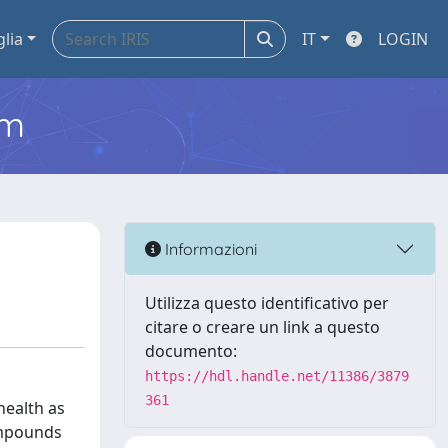
glia
IT
LOGIN
em
Informazioni
Utilizza questo identificativo per
citare o creare un link a questo
documento:
https://hdl.handle.net/11386/3879
361
health as
ompounds