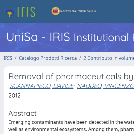
UniSa - IRIS
Institutiona
IRIS
Catalogo Prodotti Ricerca
2 Contributo in volume
Removal of pharmaceuticals by 
SCANNAPIECO, DAVIDE
;
NADDEO, VINCENZO
2012
Abstract
Emerging contaminants have been detected in the water
well as environmental ecosystems. Among them, pharma