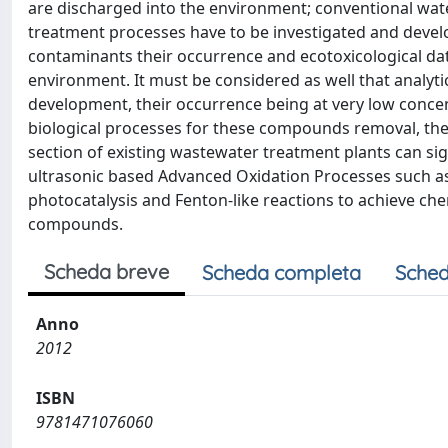
are discharged into the environment; conventional wate
treatment processes have to be investigated and devel
contaminants their occurrence and ecotoxicological data are
environment. It must be considered as well that analyti
development, their occurrence being at very low concen
biological processes for these compounds removal, the
section of existing wastewater treatment plants can sig
ultrasonic based Advanced Oxidation Processes such as 
photocatalysis and Fenton-like reactions to achieve ch
compounds.
Scheda breve
Scheda completa
Sched
Anno
2012
ISBN
9781471076060