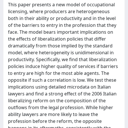
This paper presents a new model of occupational
licensing, where producers are heterogeneous
both in their ability or productivity and in the level
of the barriers to entry in the profession that they
face. The model bears important implications on
the effects of liberalization policies that differ
dramatically from those implied by the standard
model, where heterogeneity is unidimensional in
productivity. Specifically, we find that liberalization
policies induce higher quality of services if barriers
to entry are high for the most able agents. The
opposite if such a correlation is low. We test these
implications using detailed microdata on Italian
lawyers and find a strong effect of the 2006 Italian
liberalizing reform on the composition of the
outflows from the legal profession. While higher
ability lawyers are more likely to leave the
profession before the reform, the opposite