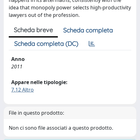
happens in its aftermaths, consistently with the
idea that monopoly power selects high-productivity
lawyers out of the profession.
Scheda breve
Scheda completa
Scheda completa (DC)
Anno
2011
Appare nelle tipologie:
7.12 Altro
File in questo prodotto:
Non ci sono file associati a questo prodotto.