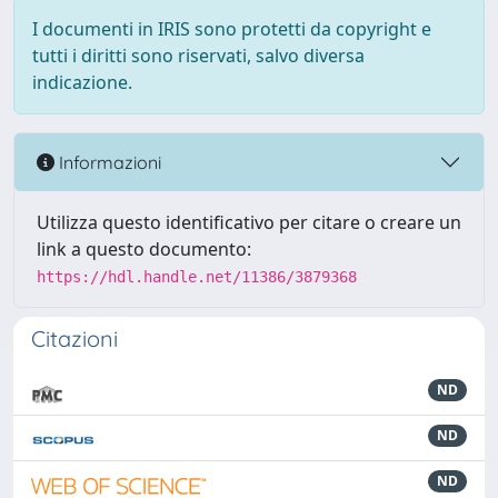
I documenti in IRIS sono protetti da copyright e
tutti i diritti sono riservati, salvo diversa
indicazione.
Informazioni
Utilizza questo identificativo per citare o creare un
link a questo documento:
https://hdl.handle.net/11386/3879368
Citazioni
ND
ND
ND