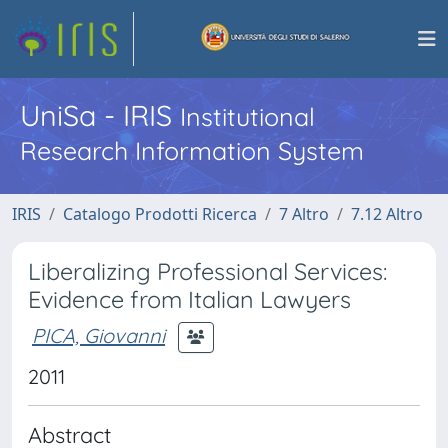
UniSa - IRIS
Institutional
Research Information System
IRIS
Catalogo Prodotti Ricerca
7 Altro
7.12 Altro
Liberalizing Professional Services:
Evidence from Italian Lawyers
PICA, Giovanni
2011
Abstract