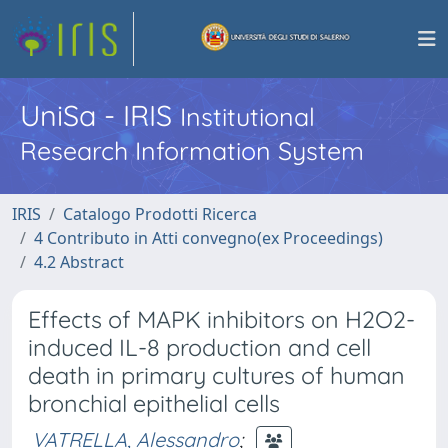
UniSa - IRIS
Institutional
Research Information System
IRIS
Catalogo Prodotti Ricerca
4 Contributo in Atti convegno(ex Proceedings)
4.2 Abstract
Effects of MAPK inhibitors on H2O2-
induced IL-8 production and cell
death in primary cultures of human
bronchial epithelial cells
VATRELLA, Alessandro
;