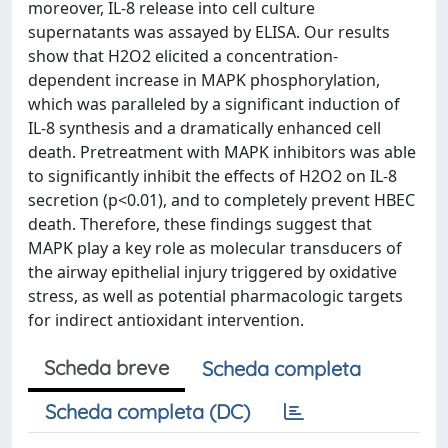
moreover, IL-8 release into cell culture
supernatants was assayed by ELISA. Our results
show that H2O2 elicited a concentration-
dependent increase in MAPK phosphorylation,
which was paralleled by a significant induction of
IL-8 synthesis and a dramatically enhanced cell
death. Pretreatment with MAPK inhibitors was able
to significantly inhibit the effects of H2O2 on IL-8
secretion (p<0.01), and to completely prevent HBEC
death. Therefore, these findings suggest that
MAPK play a key role as molecular transducers of
the airway epithelial injury triggered by oxidative
stress, as well as potential pharmacologic targets
for indirect antioxidant intervention.
Scheda breve
Scheda completa
Scheda completa (DC)