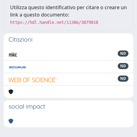
Utilizza questo identificativo per citare o creare un
link a questo documento:
https://hdl.handle.net/11386/3879818
Citazioni
ND
ND
ND
social impact