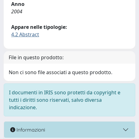
Anno
2004
Appare nelle tipologie:
4.2 Abstract
File in questo prodotto:
Non ci sono file associati a questo prodotto.
I documenti in IRIS sono protetti da copyright e
tutti i diritti sono riservati, salvo diversa
indicazione.
Informazioni