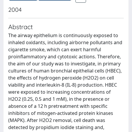
2004
Abstract
The airway epithelium is continuously exposed to
inhaled oxidants, including airborne pollutants and
cigarette smoke, which can exert harmful
proinflammatory and cytotoxic actions. Therefore,
the aim of our study was to investigate, in primary
cultures of human bronchial epithelial cells (HBEC),
the effects of hydrogen peroxide (H2O2) on cell
viability and interleukin-8 (IL-8) production. HBEC
were exposed to increasing concentrations of
H2O2 (0.25, 0.5 and 1 mM), in the presence or
absence of a 12 h pretreatment with specific
inhibitors of mitogen-activated protein kinases
(MAPK). After H2O2 removal, cell death was
detected by propidium iodide staining and,