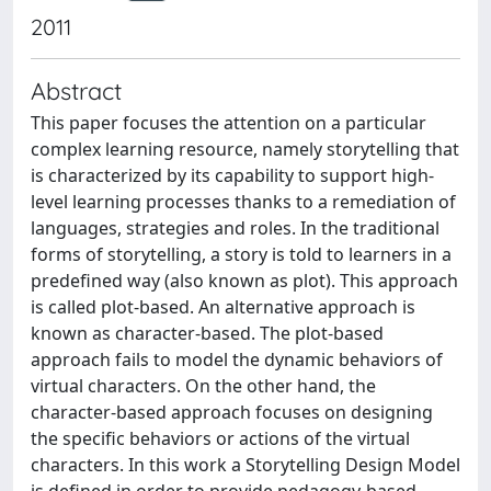
2011
Abstract
This paper focuses the attention on a particular
complex learning resource, namely storytelling that
is characterized by its capability to support high-
level learning processes thanks to a remediation of
languages, strategies and roles. In the traditional
forms of storytelling, a story is told to learners in a
predefined way (also known as plot). This approach
is called plot-based. An alternative approach is
known as character-based. The plot-based
approach fails to model the dynamic behaviors of
virtual characters. On the other hand, the
character-based approach focuses on designing
the specific behaviors or actions of the virtual
characters. In this work a Storytelling Design Model