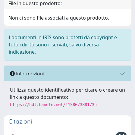
File in questo prodotto:
Non ci sono file associati a questo prodotto.
I documenti in IRIS sono protetti da copyright e
tutti i diritti sono riservati, salvo diversa
indicazione.
Informazioni
Utilizza questo identificativo per citare o creare un
link a questo documento:
https://hdl.handle.net/11386/3881735
Citazioni