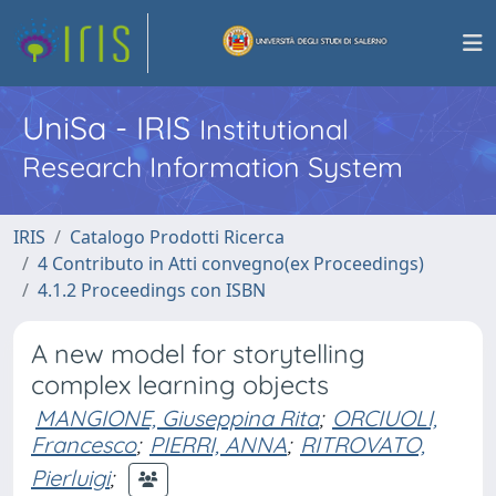
UniSa - IRIS
Institutional
Research Information System
IRIS
Catalogo Prodotti Ricerca
4 Contributo in Atti convegno(ex Proceedings)
4.1.2 Proceedings con ISBN
A new model for storytelling
complex learning objects
MANGIONE, Giuseppina Rita
;
ORCIUOLI,
Francesco
;
PIERRI, ANNA
;
RITROVATO,
Pierluigi
;