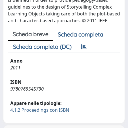
is defined in order to provide pedagogy-based
guidelines to the design of Storytelling Complex
Learning Objects taking care of both the plot-based
and character-based approaches. © 2011 IEEE.
Scheda breve
Scheda completa
Scheda completa (DC)
Anno
2011
ISBN
9780769545790
Appare nelle tipologie:
4.1.2 Proceedings con ISBN