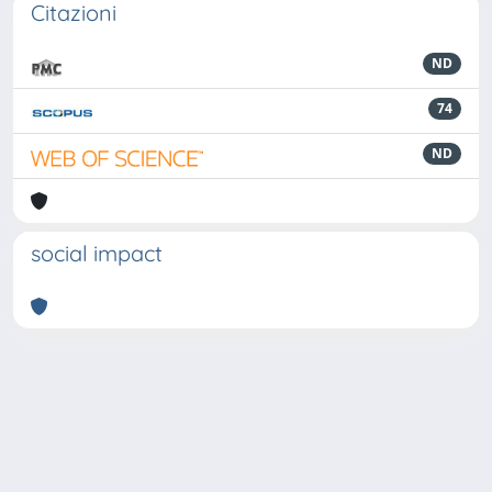
Citazioni
ND
74
ND
social impact