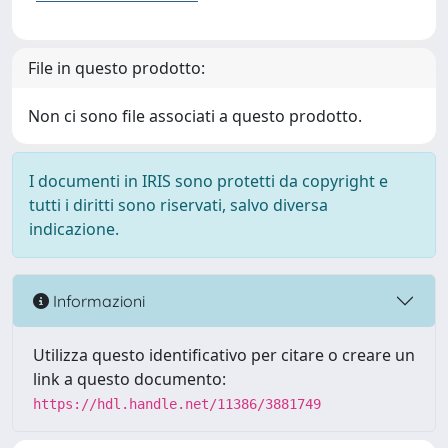
File in questo prodotto:
Non ci sono file associati a questo prodotto.
I documenti in IRIS sono protetti da copyright e
tutti i diritti sono riservati, salvo diversa
indicazione.
Informazioni
Utilizza questo identificativo per citare o creare un
link a questo documento:
https://hdl.handle.net/11386/3881749