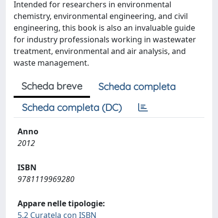
Intended for researchers in environmental
chemistry, environmental engineering, and civil
engineering, this book is also an invaluable guide
for industry professionals working in wastewater
treatment, environmental and air analysis, and
waste management.
Scheda breve
Scheda completa
Scheda completa (DC)
Anno
2012
ISBN
9781119969280
Appare nelle tipologie:
5.2 Curatela con ISBN