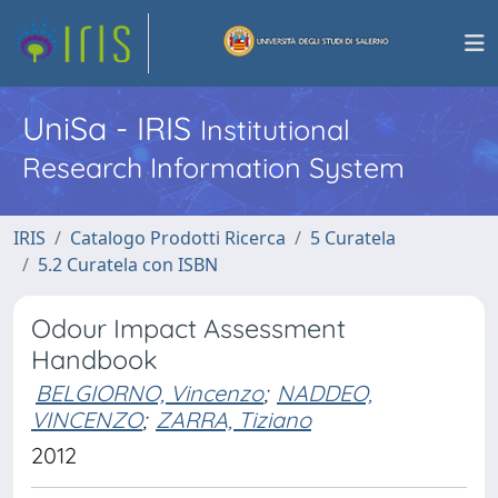
UniSa - IRIS
Institutional
Research Information System
IRIS
Catalogo Prodotti Ricerca
5 Curatela
5.2 Curatela con ISBN
Odour Impact Assessment
Handbook
BELGIORNO, Vincenzo
;
NADDEO,
VINCENZO
;
ZARRA, Tiziano
2012