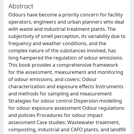
Abstract
Odours have become a priority concern for facility
operators, engineers and urban planners who deal
with waste and industrial treatment plants. The
subjectivity of smell perception, its variability due to
frequency and weather conditions, and the
complex nature of the substances involved, has
long hampered the regulation of odour emissions.
This book provides a comprehensive framework
for the assessment, measurement and monitoring
of odour emissions, and covers: Odour
characterization and exposure effects Instruments
and methods for sampling and measurement
Strategies for odour control Dispersion modelling
for odour exposure assessment Odour regulations
and policies Procedures for odour impact
assessment Case studies: Wastewater treatment,
composting, industrial and CAFO plants, and landfill