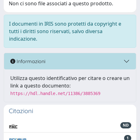
Non ci sono file associati a questo prodotto.
I documenti in IRIS sono protetti da copyright e
tutti i diritti sono riservati, salvo diversa
indicazione.
Informazioni
Utilizza questo identificativo per citare o creare un
link a questo documento:
https://hdl.handle.net/11386/3885369
Citazioni
ND
1