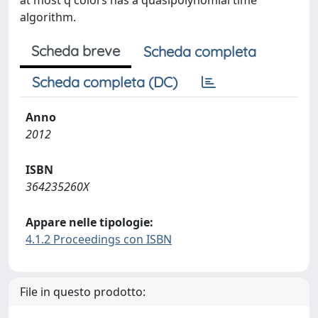
at most q colors has a quasipolynomial time
algorithm.
Scheda breve
Scheda completa
Scheda completa (DC)
Anno
2012
ISBN
364235260X
Appare nelle tipologie:
4.1.2 Proceedings con ISBN
File in questo prodotto: