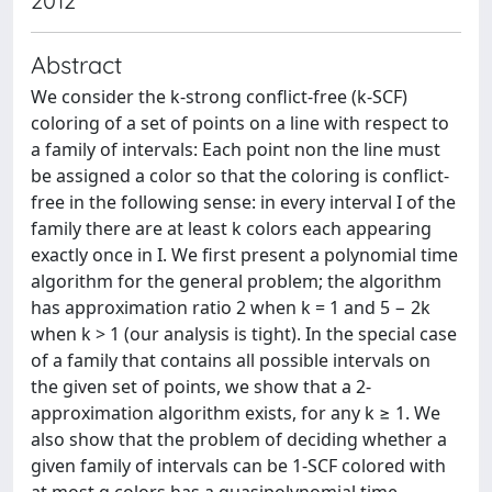
2012
Abstract
We consider the k-strong conflict-free (k-SCF)
coloring of a set of points on a line with respect to
a family of intervals: Each point non the line must
be assigned a color so that the coloring is conflict-
free in the following sense: in every interval I of the
family there are at least k colors each appearing
exactly once in I. We first present a polynomial time
algorithm for the general problem; the algorithm
has approximation ratio 2 when k = 1 and 5 − 2k
when k > 1 (our analysis is tight). In the special case
of a family that contains all possible intervals on
the given set of points, we show that a 2-
approximation algorithm exists, for any k ≥ 1. We
also show that the problem of deciding whether a
given family of intervals can be 1-SCF colored with