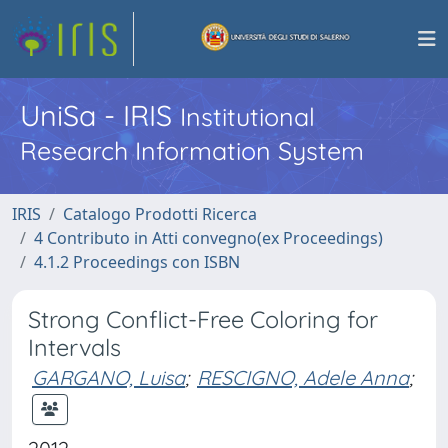
UniSa - IRIS
Institutional
Research Information System
IRIS
Catalogo Prodotti Ricerca
4 Contributo in Atti convegno(ex Proceedings)
4.1.2 Proceedings con ISBN
Strong Conflict-Free Coloring for
Intervals
GARGANO, Luisa
;
RESCIGNO, Adele Anna
;