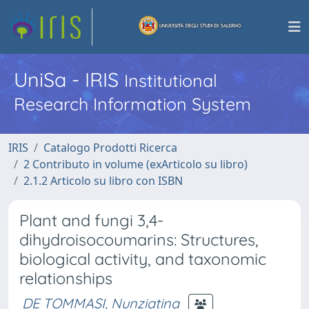
UniSa - IRIS
Institutional
Research Information System
IRIS
Catalogo Prodotti Ricerca
2 Contributo in volume (exArticolo su libro)
2.1.2 Articolo su libro con ISBN
Plant and fungi 3,4-
dihydroisocoumarins: Structures,
biological activity, and taxonomic
relationships
DE TOMMASI, Nunziatina