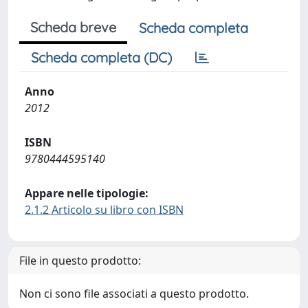
Scheda breve
Scheda completa
Scheda completa (DC)
Anno
2012
ISBN
9780444595140
Appare nelle tipologie:
2.1.2 Articolo su libro con ISBN
File in questo prodotto:
Non ci sono file associati a questo prodotto.