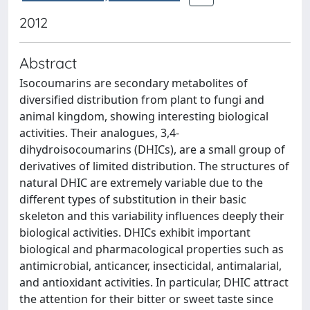
2012
Abstract
Isocoumarins are secondary metabolites of
diversified distribution from plant to fungi and
animal kingdom, showing interesting biological
activities. Their analogues, 3,4-
dihydroisocoumarins (DHICs), are a small group of
derivatives of limited distribution. The structures of
natural DHIC are extremely variable due to the
different types of substitution in their basic
skeleton and this variability influences deeply their
biological activities. DHICs exhibit important
biological and pharmacological properties such as
antimicrobial, anticancer, insecticidal, antimalarial,
and antioxidant activities. In particular, DHIC attract
the attention for their bitter or sweet taste since