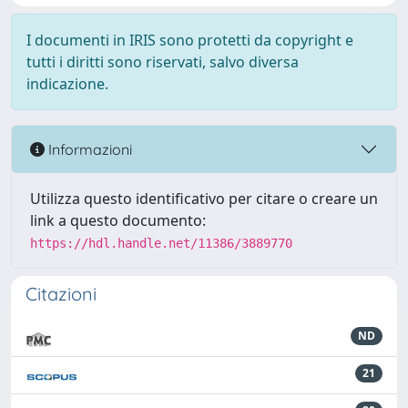
I documenti in IRIS sono protetti da copyright e
tutti i diritti sono riservati, salvo diversa
indicazione.
Informazioni
Utilizza questo identificativo per citare o creare un
link a questo documento:
https://hdl.handle.net/11386/3889770
Citazioni
ND
21