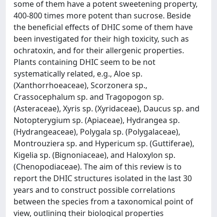
some of them have a potent sweetening property,
400-800 times more potent than sucrose. Beside
the beneficial effects of DHIC some of them have
been investigated for their high toxicity, such as
ochratoxin, and for their allergenic properties.
Plants containing DHIC seem to be not
systematically related, e.g., Aloe sp.
(Xanthorrhoeaceae), Scorzonera sp.,
Crassocephalum sp. and Tragopogon sp.
(Asteraceae), Xyris sp. (Xyridaceae), Daucus sp. and
Notopterygium sp. (Apiaceae), Hydrangea sp.
(Hydrangeaceae), Polygala sp. (Polygalaceae),
Montrouziera sp. and Hypericum sp. (Guttiferae),
Kigelia sp. (Bignoniaceae), and Haloxylon sp.
(Chenopodiaceae). The aim of this review is to
report the DHIC structures isolated in the last 30
years and to construct possible correlations
between the species from a taxonomical point of
view, outlining their biological properties