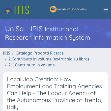
UniSa - IRIS
Institutional
Research Information System
IRIS
Catalogo Prodotti Ricerca
2 Contributo in volume (exArticolo su libro)
2.1 Contributo in volume
Local Job Creation: How
Employment and Training Agencies
Can Help - The Labour Agency of
the Autonomous Province of Trento,
Italy