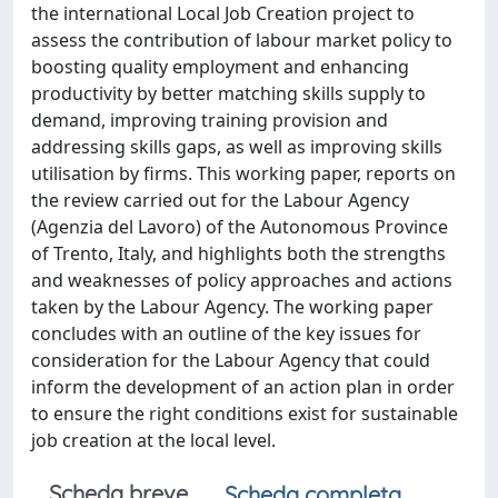
the international Local Job Creation project to
assess the contribution of labour market policy to
boosting quality employment and enhancing
productivity by better matching skills supply to
demand, improving training provision and
addressing skills gaps, as well as improving skills
utilisation by firms. This working paper, reports on
the review carried out for the Labour Agency
(Agenzia del Lavoro) of the Autonomous Province
of Trento, Italy, and highlights both the strengths
and weaknesses of policy approaches and actions
taken by the Labour Agency. The working paper
concludes with an outline of the key issues for
consideration for the Labour Agency that could
inform the development of an action plan in order
to ensure the right conditions exist for sustainable
job creation at the local level.
Scheda breve
Scheda completa