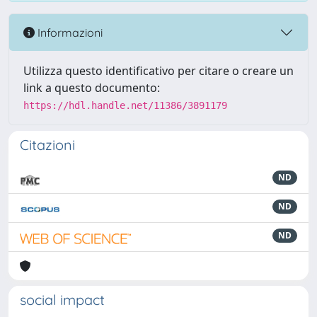
Informazioni
Utilizza questo identificativo per citare o creare un
link a questo documento:
https://hdl.handle.net/11386/3891179
Citazioni
ND
ND
ND
social impact