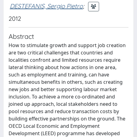
DESTEFANIS, Sergio Pietro
;
2012
Abstract
How to stimulate growth and support job creation
are two critical challenges that countries and
localities confront and limited resources require
lateral thinking about how actions in one area,
such as employment and training, can have
simultaneous benefits in others, such as creating
new jobs and better supporting labour market
inclusion. To achieve a more co-ordinated and
joined up approach, local stakeholders need to
pool resources and reduce transaction costs by
building effective partnerships on the ground. The
OECD Local Economic and Employment
Development (LEED) programme has developed