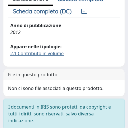
Scheda completa (DC)
Anno di pubblicazione
2012
Appare nelle tipologie:
2.1 Contributo in volume
File in questo prodotto:
Non ci sono file associati a questo prodotto.
I documenti in IRIS sono protetti da copyright e
tutti i diritti sono riservati, salvo diversa
indicazione.