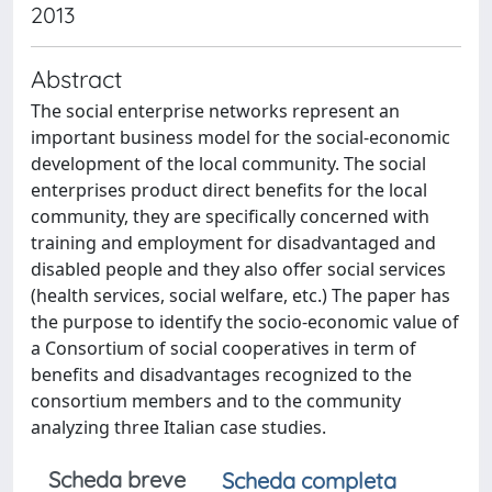
2013
Abstract
The social enterprise networks represent an
important business model for the social-economic
development of the local community. The social
enterprises product direct benefits for the local
community, they are specifically concerned with
training and employment for disadvantaged and
disabled people and they also offer social services
(health services, social welfare, etc.) The paper has
the purpose to identify the socio-economic value of
a Consortium of social cooperatives in term of
benefits and disadvantages recognized to the
consortium members and to the community
analyzing three Italian case studies.
Scheda breve
Scheda completa