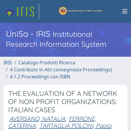
UniSa - IRIS
Institutional
Research Information System
IRIS
Catalogo Prodotti Ricerca
4 Contributo in Atti convegno(ex Proceedings)
4.1.2 Proceedings con ISBN
THE EVALUATION OF A NETWORK
OF NON PROFIT ORGANIZATIONS:
ITALIAN CASES
AVERSANO, NATALIA
;
FERRONE,
CATERINA
;
TARTAGLIA POLCINI, Paolo