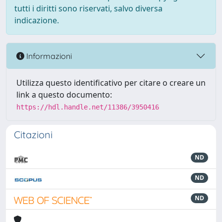
tutti i diritti sono riservati, salvo diversa
indicazione.
Informazioni
Utilizza questo identificativo per citare o creare un
link a questo documento:
https://hdl.handle.net/11386/3950416
Citazioni
ND
ND
ND