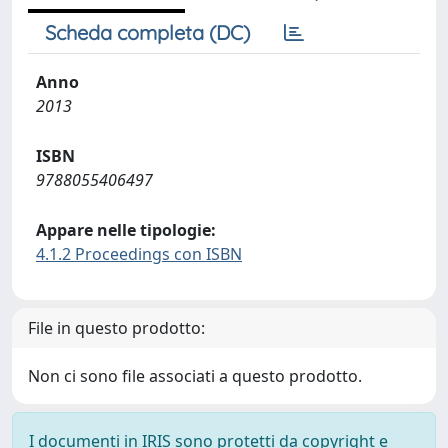
Scheda completa (DC)
Anno
2013
ISBN
9788055406497
Appare nelle tipologie:
4.1.2 Proceedings con ISBN
File in questo prodotto:
Non ci sono file associati a questo prodotto.
I documenti in IRIS sono protetti da copyright e