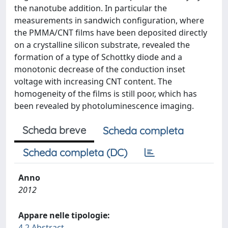
the nanotube addition. In particular the
measurements in sandwich configuration, where
the PMMA/CNT films have been deposited directly
on a crystalline silicon substrate, revealed the
formation of a type of Schottky diode and a
monotonic decrease of the conduction inset
voltage with increasing CNT content. The
homogeneity of the films is still poor, which has
been revealed by photoluminescence imaging.
Scheda breve
Scheda completa
Scheda completa (DC)
Anno
2012
Appare nelle tipologie:
4.2 Abstract