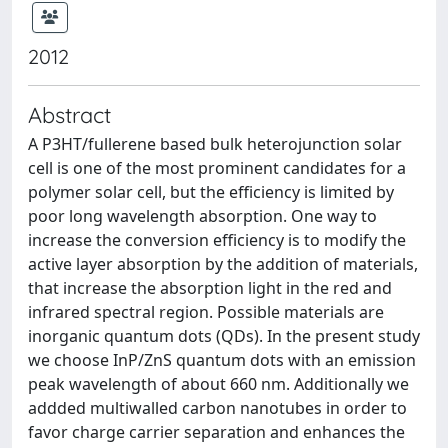
2012
Abstract
A P3HT/fullerene based bulk heterojunction solar
cell is one of the most prominent candidates for a
polymer solar cell, but the efficiency is limited by
poor long wavelength absorption. One way to
increase the conversion efficiency is to modify the
active layer absorption by the addition of materials,
that increase the absorption light in the red and
infrared spectral region. Possible materials are
inorganic quantum dots (QDs). In the present study
we choose InP/ZnS quantum dots with an emission
peak wavelength of about 660 nm. Additionally we
addded multiwalled carbon nanotubes in order to
favor charge carrier separation and enhances the