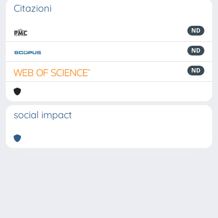
Citazioni
ND
ND
ND
social impact