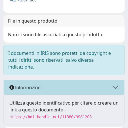
File in questo prodotto:
Non ci sono file associati a questo prodotto.
I documenti in IRIS sono protetti da copyright e
tutti i diritti sono riservati, salvo diversa
indicazione.
Informazioni
Utilizza questo identificativo per citare o creare un
link a questo documento:
https://hdl.handle.net/11386/3981203