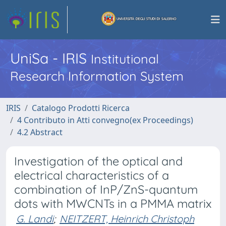
UniSa - IRIS
Institutional
Research Information System
IRIS
Catalogo Prodotti Ricerca
4 Contributo in Atti convegno(ex Proceedings)
4.2 Abstract
Investigation of the optical and
electrical characteristics of a
combination of InP/ZnS-quantum
dots with MWCNTs in a PMMA matrix
G. Landi
;
NEITZERT, Heinrich Christoph