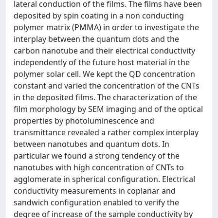
lateral conduction of the films. The films have been
deposited by spin coating in a non conducting
polymer matrix (PMMA) in order to investigate the
interplay between the quantum dots and the
carbon nanotube and their electrical conductivity
independently of the future host material in the
polymer solar cell. We kept the QD concentration
constant and varied the concentration of the CNTs
in the deposited films. The characterization of the
film morphology by SEM imaging and of the optical
properties by photoluminescence and
transmittance revealed a rather complex interplay
between nanotubes and quantum dots. In
particular we found a strong tendency of the
nanotubes with high concentration of CNTs to
agglomerate in spherical configuration. Electrical
conductivity measurements in coplanar and
sandwich configuration enabled to verify the
degree of increase of the sample conductivity by