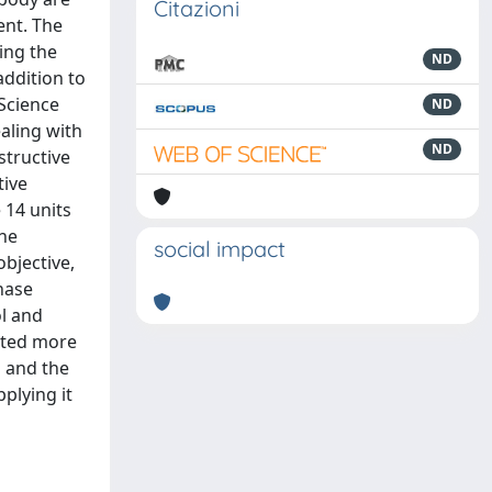
Citazioni
ent. The
ing the
ND
addition to
 Science
ND
aling with
ND
structive
tive
 14 units
The
social impact
bjective,
hase
ol and
lated more
d and the
plying it