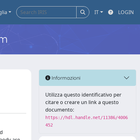
glia
IT
LOGIN
em
Informazioni
Utilizza questo identificativo per
citare o creare un link a questo
documento:
https://hdl.handle.net/11386/4006
452
nd
 body are