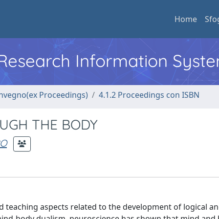
Home
Sfo
l Research Information Syst
convegno(ex Proceedings)
4.1.2 Proceedings con ISBN
UGH THE BODY
PO
 teaching aspects related to the development of logical a
 mind-body dualism, neuroscience has shown that mind and