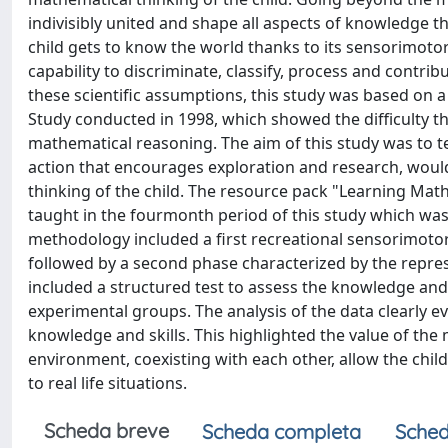
indivisibly united and shape all aspects of knowledge t
child gets to know the world thanks to its sensorimotor
capability to discriminate, classify, process and contrib
these scientific assumptions, this study was based on a
Study conducted in 1998, which showed the difficulty th
mathematical reasoning. The aim of this study was to te
action that encourages exploration and research, would
thinking of the child. The resource pack "Learning Mat
taught in the fourmonth period of this study which was
methodology included a first recreational sensorimoto
followed by a second phase characterized by the represe
included a structured test to assess the knowledge and
experimental groups. The analysis of the data clearly 
knowledge and skills. This highlighted the value of th
environment, coexisting with each other, allow the chi
to real life situations.
Scheda breve
Scheda completa
Sched