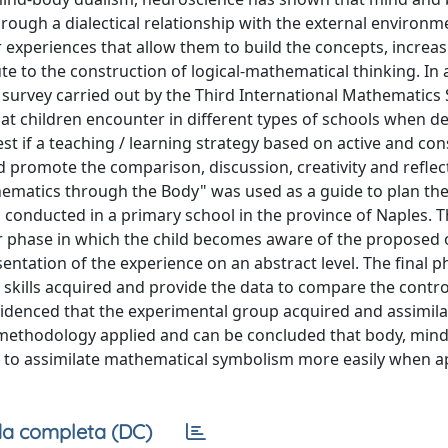
hrough a dialectical relationship with the external environm
 experiences that allow them to build the concepts, increas
ute to the construction of logical-mathematical thinking. In 
 survey carried out by the Third International Mathematics
at children encounter in different types of schools when de
st if a teaching / learning strategy based on active and con
 promote the comparison, discussion, creativity and reflec
hematics through the Body" was used as a guide to plan the
 conducted in a primary school in the province of Naples. 
r phase in which the child becomes aware of the proposed o
ntation of the experience on an abstract level. The final p
 skills acquired and provide the data to compare the contr
evidenced that the experimental group acquired and assimi
e methodology applied and can be concluded that body, min
ld to assimilate mathematical symbolism more easily when ap
a completa (DC)