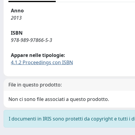
Anno
2013
ISBN
978-989-97866-5-3
Appare nelle tipologie:
4.1.2 Proceedings con ISBN
File in questo prodotto:
Non ci sono file associati a questo prodotto.
I documenti in IRIS sono protetti da copyright e tutti i di