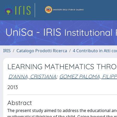
UniSa - IRIS
Institutiona
IRIS
Catalogo Prodotti Ricerca
4 Contributo in Atti 
LEARNING MATHEMATICS THRO
D'ANNA, CRISTIANA
;
GOMEZ PALOMA, FILIP
2013
Abstract
The present study aimed to address the educational and
mathematical thinking of the child. Going beyond the