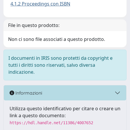
4.1.2 Proceedings con ISBN
File in questo prodotto:
Non ci sono file associati a questo prodotto.
I documenti in IRIS sono protetti da copyright e
tutti i diritti sono riservati, salvo diversa
indicazione.
Informazioni
Utilizza questo identificativo per citare o creare un
link a questo documento:
https://hdl.handle.net/11386/4007652