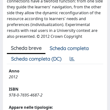
connections have a twofold function: from one side
they guide the learners' navigation, from the other
side they allow the dynamic reconfiguration of the
resource according to learners' needs and
preferences (individualization). Experimental
results with real users in a University context are
also presented. © 2012 Crown Copyright
Scheda breve
Scheda completa
Scheda completa (DC)
Anno
2012
ISBN
978-0-7695-4687-2
Appare nelle tipologie: