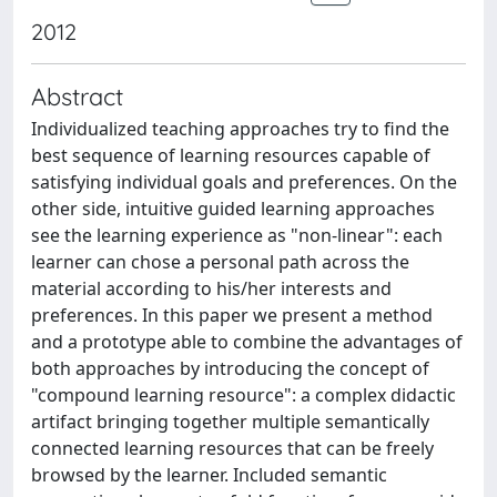
2012
Abstract
Individualized teaching approaches try to find the
best sequence of learning resources capable of
satisfying individual goals and preferences. On the
other side, intuitive guided learning approaches
see the learning experience as "non-linear": each
learner can chose a personal path across the
material according to his/her interests and
preferences. In this paper we present a method
and a prototype able to combine the advantages of
both approaches by introducing the concept of
"compound learning resource": a complex didactic
artifact bringing together multiple semantically
connected learning resources that can be freely
browsed by the learner. Included semantic