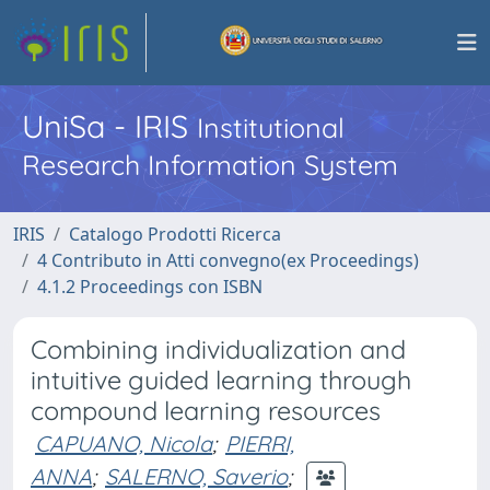
UniSa - IRIS
Institutional
Research Information System
IRIS
Catalogo Prodotti Ricerca
4 Contributo in Atti convegno(ex Proceedings)
4.1.2 Proceedings con ISBN
Combining individualization and
intuitive guided learning through
compound learning resources
CAPUANO, Nicola
;
PIERRI,
ANNA
;
SALERNO, Saverio
;