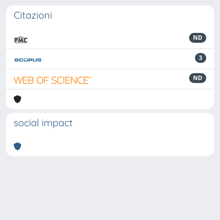
Citazioni
ND
3
ND
social impact