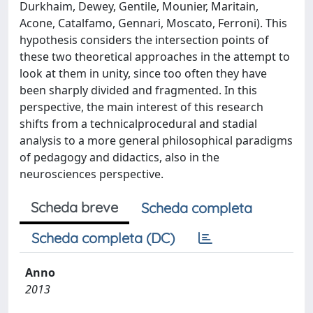
Durkhaim, Dewey, Gentile, Mounier, Maritain,
Acone, Catalfamo, Gennari, Moscato, Ferroni). This
hypothesis considers the intersection points of
these two theoretical approaches in the attempt to
look at them in unity, since too often they have
been sharply divided and fragmented. In this
perspective, the main interest of this research
shifts from a technicalprocedural and stadial
analysis to a more general philosophical paradigms
of pedagogy and didactics, also in the
neurosciences perspective.
Scheda breve
Scheda completa
Scheda completa (DC)
Anno
2013