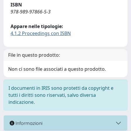
ISBN
978-989-97866-5-3
Appare nelle tipologie:
4.1.2 Proceedings con ISBN
File in questo prodotto:
Non ci sono file associati a questo prodotto.
I documenti in IRIS sono protetti da copyright e
tutti i diritti sono riservati, salvo diversa
indicazione.
Informazioni