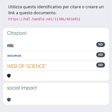
Utilizza questo identificativo per citare o creare un
link a questo documento:
https://hdl.handle.net/11386/4010452
Citazioni
ND
ND
ND
social impact