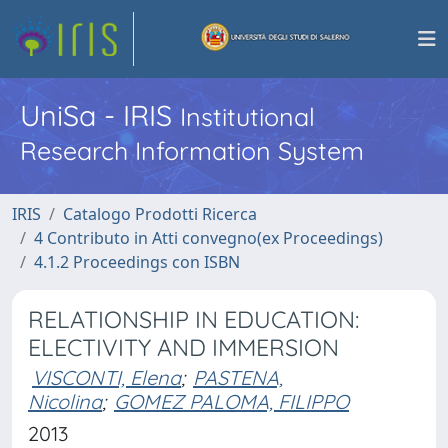
UniSa - IRIS
Institutional
Research Information System
IRIS
Catalogo Prodotti Ricerca
4 Contributo in Atti convegno(ex Proceedings)
4.1.2 Proceedings con ISBN
RELATIONSHIP IN EDUCATION:
ELECTIVITY AND IMMERSION
VISCONTI, Elena
;
PASTENA,
Nicolina
;
GOMEZ PALOMA, FILIPPO
2013