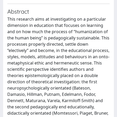
Abstract
This research aims at investigating on a particular
dimension in education that focuses on learning
and on how much the process of “humanization of
the human being” is pedagogically sustainable. This
processes properly directed, settle down
“electively” and become, in the educational process,
styles, models, attitudes and behaviours in an onto-
metaphysical ethic and hermeneutic sense. This
scientific perspective identifies authors and
theories epistemologically placed on a double
direction of theoretical investigation: the first
neuropsychologically orientated (Bateson,
Damasio, Hillman, Putnam, Edelmann, Fodor,
Dennett, Maturana, Varela, Karmiloff-Smith) and
the second pedagogically end educationally,
didactically orientated (Momtessori, Piaget, Bruner,