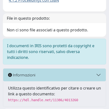
4.1.2 Proceedings con ISBN
File in questo prodotto:
Non ci sono file associati a questo prodotto.
I documenti in IRIS sono protetti da copyright e
tutti i diritti sono riservati, salvo diversa
indicazione.
Informazioni
Utilizza questo identificativo per citare o creare un
link a questo documento:
https://hdl.handle.net/11386/4013260