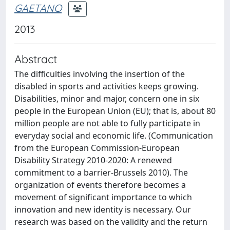
GAETANO
2013
Abstract
The difficulties involving the insertion of the
disabled in sports and activities keeps growing.
Disabilities, minor and major, concern one in six
people in the European Union (EU); that is, about 80
million people are not able to fully participate in
everyday social and economic life. (Communication
from the European Commission-European
Disability Strategy 2010-2020: A renewed
commitment to a barrier-Brussels 2010). The
organization of events therefore becomes a
movement of significant importance to which
innovation and new identity is necessary. Our
research was based on the validity and the return