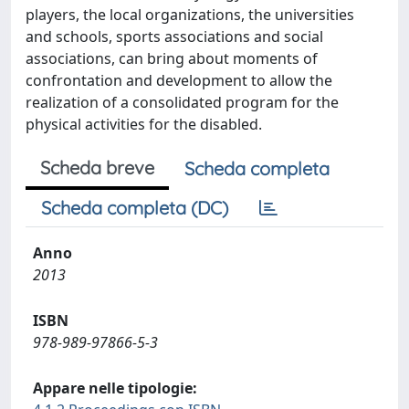
players, the local organizations, the universities
and schools, sports associations and social
associations, can bring about moments of
confrontation and development to allow the
realization of a consolidated program for the
physical activities for the disabled.
Scheda breve
Scheda completa
Scheda completa (DC)
Anno
2013
ISBN
978-989-97866-5-3
Appare nelle tipologie: