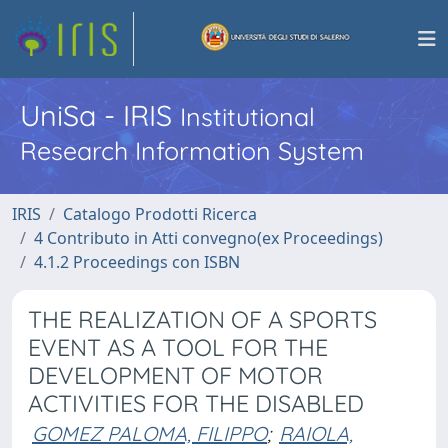
UniSa - IRIS
Institutional
Research Information System
IRIS
Catalogo Prodotti Ricerca
4 Contributo in Atti convegno(ex Proceedings)
4.1.2 Proceedings con ISBN
THE REALIZATION OF A SPORTS
EVENT AS A TOOL FOR THE
DEVELOPMENT OF MOTOR
ACTIVITIES FOR THE DISABLED
GOMEZ PALOMA, FILIPPO
;
RAIOLA,