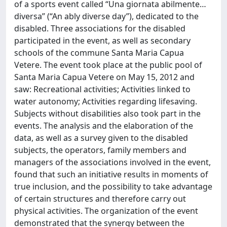
of a sports event called “Una giornata abilmente…
diversa” (“An ably diverse day”), dedicated to the
disabled. Three associations for the disabled
participated in the event, as well as secondary
schools of the commune Santa Maria Capua
Vetere. The event took place at the public pool of
Santa Maria Capua Vetere on May 15, 2012 and
saw: Recreational activities; Activities linked to
water autonomy; Activities regarding lifesaving.
Subjects without disabilities also took part in the
events. The analysis and the elaboration of the
data, as well as a survey given to the disabled
subjects, the operators, family members and
managers of the associations involved in the event,
found that such an initiative results in moments of
true inclusion, and the possibility to take advantage
of certain structures and therefore carry out
physical activities. The organization of the event
demonstrated that the synergy between the