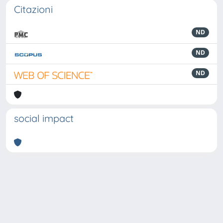
Citazioni
ND
ND
ND
social impact