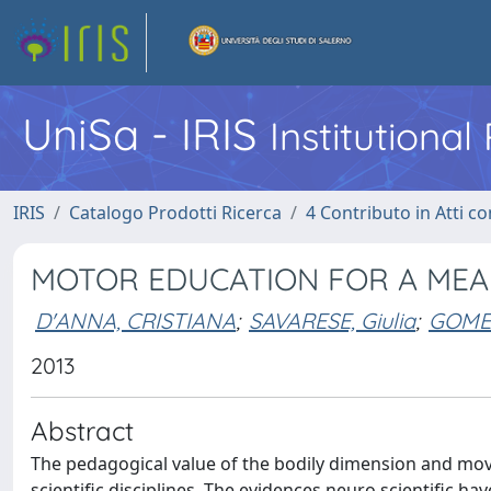
UniSa - IRIS
Institutiona
IRIS
Catalogo Prodotti Ricerca
4 Contributo in Atti 
MOTOR EDUCATION FOR A MEA
D'ANNA, CRISTIANA
;
SAVARESE, Giulia
;
GOMEZ
2013
Abstract
The pedagogical value of the bodily dimension and move
scientific disciplines. The evidences neuro scientific h