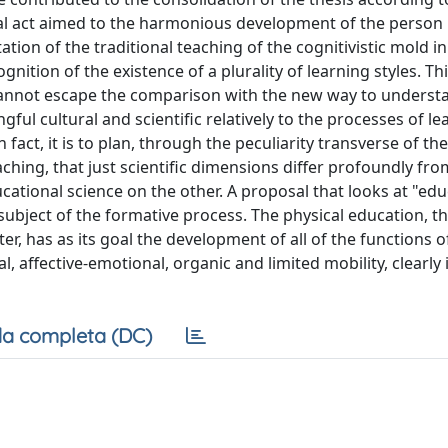
al act aimed to the harmonious development of the person i
tation of the traditional teaching of the cognitivistic mold in
nition of the existence of a plurality of learning styles. Th
 cannot escape the comparison with the new way to underst
ul cultural and scientific relatively to the processes of l
fact, it is to plan, through the peculiarity transverse of the
aching, that just scientific dimensions differ profoundly fr
cational science on the other. A proposal that looks at "edu
subject of the formative process. The physical education, t
ter, has as its goal the development of all of the functions o
ial, affective-emotional, organic and limited mobility, clearly 
a completa (DC)