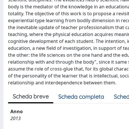
body is the mediator of the knowledge in an education
totality. The objective of this work is to propose a revisi
experiential-type learning from bodily dimension in recog
the inevitable update of teacher professionalism that
teaching, where the physical education acquires meaningf
cognitive development of each student. The intention, in 
education, a new field of investigation, in support of te
the other: the life sciences on the one hand and the edu
relationship with and through the body", since it same 
assume the role of cross-glue that, for its global charac
of the personality of the learner that is intellectual, soc
relationship and interdependence between them.
Scheda breve
Scheda completa
Sched
Anno
2013