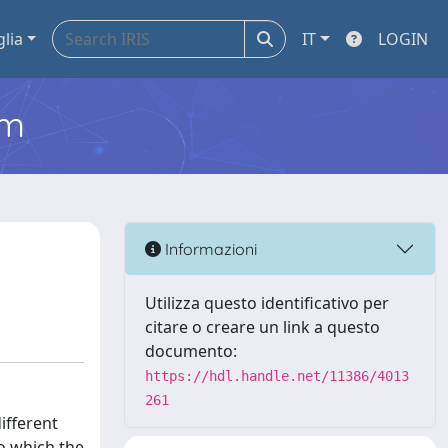
glia
IT
LOGIN
em
Informazioni
Utilizza questo identificativo per
citare o creare un link a questo
documento:
https://hdl.handle.net/11386/4013
261
ifferent
to which the