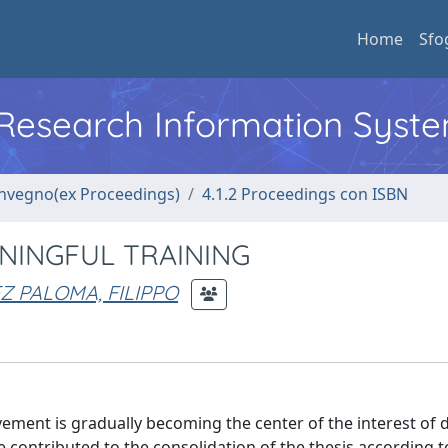
Home
Sfo
l Research Information Syst
convegno(ex Proceedings)
4.1.2 Proceedings con ISBN
NINGFUL TRAINING
 PALOMA, FILIPPO
ment is gradually becoming the center of the interest of d
ave contributed to the consolidation of the thesis according 