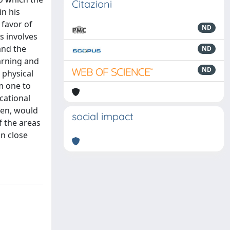
Citazioni
n his
 favor of
ND
is involves
and the
ND
earning and
ND
 physical
om one to
cational
hen, would
social impact
f the areas
in close