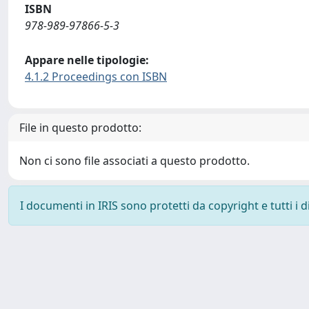
ISBN
978-989-97866-5-3
Appare nelle tipologie:
4.1.2 Proceedings con ISBN
File in questo prodotto:
Non ci sono file associati a questo prodotto.
I documenti in IRIS sono protetti da copyright e tutti i di