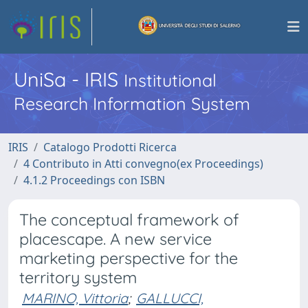
UniSa - IRIS
Institutional
Research Information System
IRIS
Catalogo Prodotti Ricerca
4 Contributo in Atti convegno(ex Proceedings)
4.1.2 Proceedings con ISBN
The conceptual framework of
placescape. A new service
marketing perspective for the
territory system
MARINO, Vittoria
;
GALLUCCI,