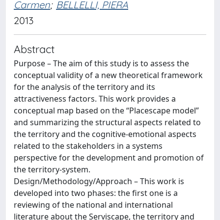
Carmen
;
BELLELLI, PIERA
2013
Abstract
Purpose – The aim of this study is to assess the
conceptual validity of a new theoretical framework
for the analysis of the territory and its
attractiveness factors. This work provides a
conceptual map based on the “Placescape model”
and summarizing the structural aspects related to
the territory and the cognitive-emotional aspects
related to the stakeholders in a systems
perspective for the development and promotion of
the territory-system.
Design/Methodology/Approach – This work is
developed into two phases: the first one is a
reviewing of the national and international
literature about the Serviscape, the territory and