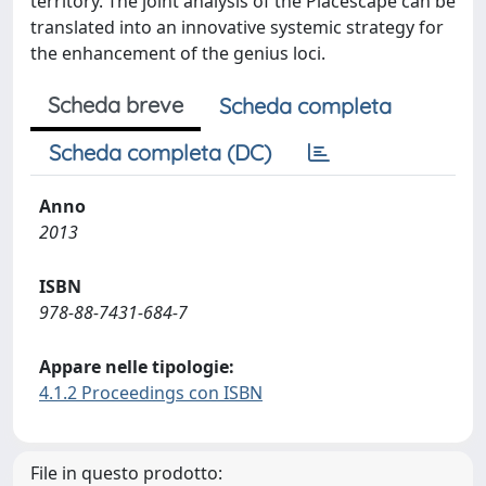
territory. The joint analysis of the Placescape can be
translated into an innovative systemic strategy for
the enhancement of the genius loci.
Scheda breve
Scheda completa
Scheda completa (DC)
Anno
2013
ISBN
978-88-7431-684-7
Appare nelle tipologie:
4.1.2 Proceedings con ISBN
File in questo prodotto: