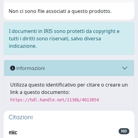
Non ci sono file associati a questo prodotto.
I documenti in IRIS sono protetti da copyright e
tutti i diritti sono riservati, salvo diversa
indicazione.
Informazioni
Utilizza questo identificativo per citare o creare un
link a questo documento:
https://hdl.handle.net/11386/4013854
Citazioni
ND