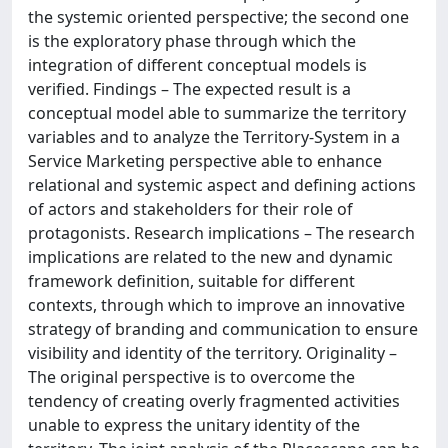
the systemic oriented perspective; the second one
is the exploratory phase through which the
integration of different conceptual models is
verified. Findings – The expected result is a
conceptual model able to summarize the territory
variables and to analyze the Territory-System in a
Service Marketing perspective able to enhance
relational and systemic aspect and defining actions
of actors and stakeholders for their role of
protagonists. Research implications – The research
implications are related to the new and dynamic
framework definition, suitable for different
contexts, through which to improve an innovative
strategy of branding and communication to ensure
visibility and identity of the territory. Originality –
The original perspective is to overcome the
tendency of creating overly fragmented activities
unable to express the unitary identity of the