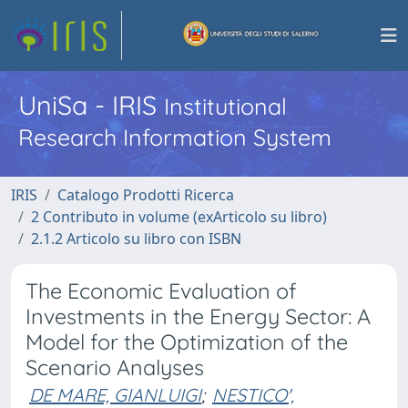
UniSa - IRIS
Institutional
Research Information System
IRIS
Catalogo Prodotti Ricerca
2 Contributo in volume (exArticolo su libro)
2.1.2 Articolo su libro con ISBN
The Economic Evaluation of
Investments in the Energy Sector: A
Model for the Optimization of the
Scenario Analyses
DE MARE, GIANLUIGI
;
NESTICO',