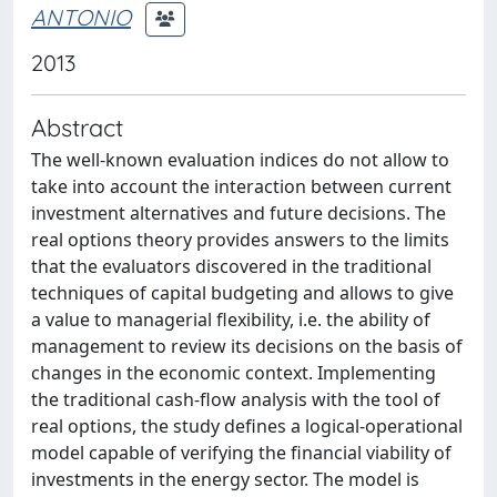
ANTONIO
2013
Abstract
The well-known evaluation indices do not allow to
take into account the interaction between current
investment alternatives and future decisions. The
real options theory provides answers to the limits
that the evaluators discovered in the traditional
techniques of capital budgeting and allows to give
a value to managerial flexibility, i.e. the ability of
management to review its decisions on the basis of
changes in the economic context. Implementing
the traditional cash-flow analysis with the tool of
real options, the study defines a logical-operational
model capable of verifying the financial viability of
investments in the energy sector. The model is