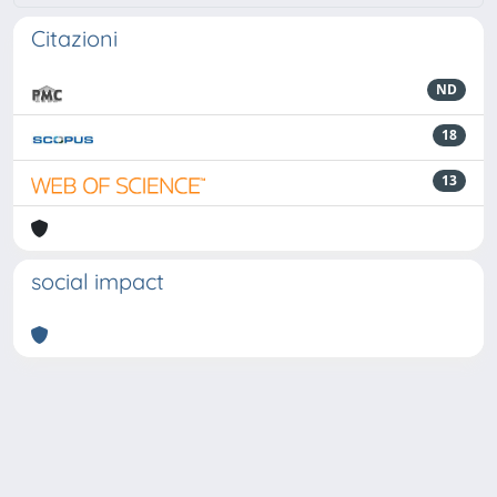
Citazioni
ND
18
13
social impact