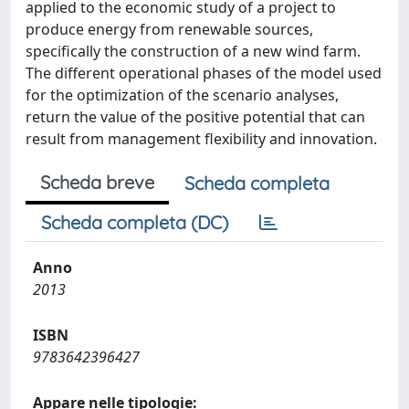
applied to the economic study of a project to
produce energy from renewable sources,
specifically the construction of a new wind farm.
The different operational phases of the model used
for the optimization of the scenario analyses,
return the value of the positive potential that can
result from management flexibility and innovation.
Scheda breve
Scheda completa
Scheda completa (DC)
Anno
2013
ISBN
9783642396427
Appare nelle tipologie: