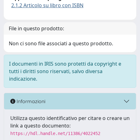
2.1.2 Articolo su libro con ISBN
File in questo prodotto:
Non ci sono file associati a questo prodotto.
I documenti in IRIS sono protetti da copyright e
tutti i diritti sono riservati, salvo diversa
indicazione.
Informazioni
Utilizza questo identificativo per citare o creare un
link a questo documento:
https://hdl.handle.net/11386/4022452