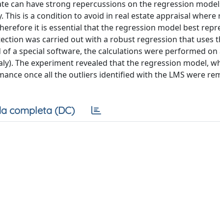
mate can have strong repercussions on the regression mode
ty. This is a condition to avoid in real estate appraisal where
herefore it is essential that the regression model best repr
tection was carried out with a robust regression that uses
d of a special software, the calculations were performed on
 (Italy). The experiment revealed that the regression model, 
ormance once all the outliers identified with the LMS were 
a completa (DC)