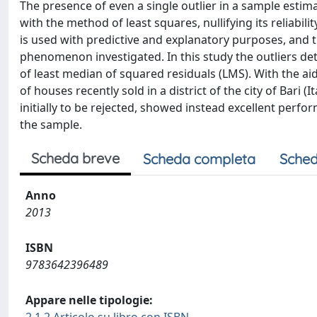
The presence of even a single outlier in a sample esti
with the method of least squares, nullifying its reliabili
is used with predictive and explanatory purposes, and t
phenomenon investigated. In this study the outliers de
of least median of squared residuals (LMS). With the ai
of houses recently sold in a district of the city of Bari
initially to be rejected, showed instead excellent perf
the sample.
Scheda breve
Scheda completa
Sched
Anno
2013
ISBN
9783642396489
Appare nelle tipologie: