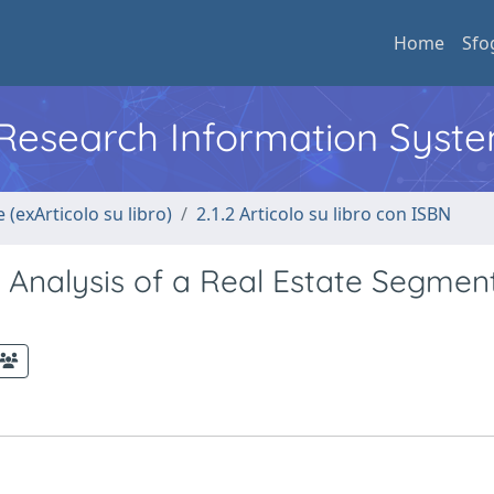
Home
Sfo
l Research Information Syst
 (exArticolo su libro)
2.1.2 Articolo su libro con ISBN
e Analysis of a Real Estate Segmen