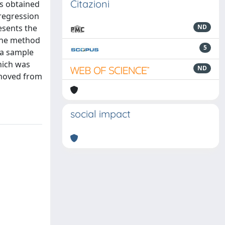
Citazioni
ls obtained
 regression
esents the
ND
 the method
5
 a sample
which was
ND
removed from
social impact