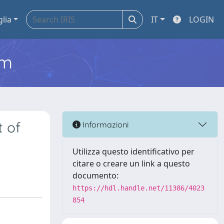
glia
IT
LOGIN
em
t of
Informazioni
Utilizza questo identificativo per
citare o creare un link a questo
documento:
https://hdl.handle.net/11386/4023
854