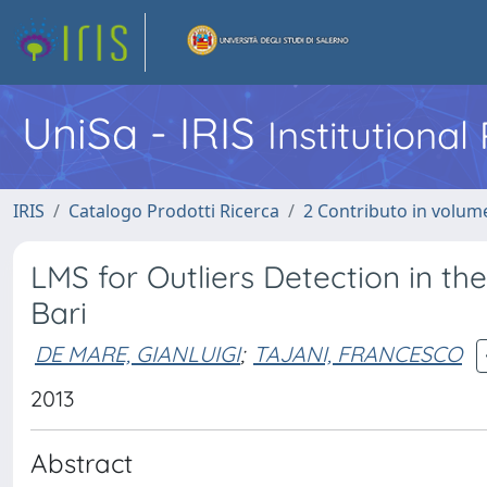
UniSa - IRIS
Institutiona
IRIS
Catalogo Prodotti Ricerca
2 Contributo in volume
LMS for Outliers Detection in th
Bari
DE MARE, GIANLUIGI
;
TAJANI, FRANCESCO
2013
Abstract