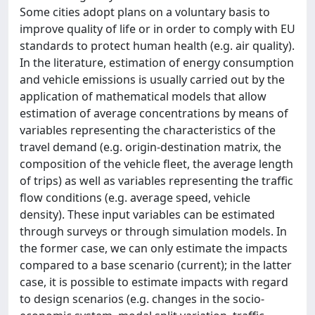
Some cities adopt plans on a voluntary basis to
improve quality of life or in order to comply with EU
standards to protect human health (e.g. air quality).
In the literature, estimation of energy consumption
and vehicle emissions is usually carried out by the
application of mathematical models that allow
estimation of average concentrations by means of
variables representing the characteristics of the
travel demand (e.g. origin-destination matrix, the
composition of the vehicle fleet, the average length
of trips) as well as variables representing the traffic
flow conditions (e.g. average speed, vehicle
density). These input variables can be estimated
through surveys or through simulation models. In
the former case, we can only estimate the impacts
compared to a base scenario (current); in the latter
case, it is possible to estimate impacts with regard
to design scenarios (e.g. changes in the socio-