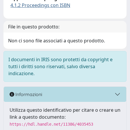
4.1.2 Proceedings con ISBN
File in questo prodotto:
Non ci sono file associati a questo prodotto.
I documenti in IRIS sono protetti da copyright e
tutti i diritti sono riservati, salvo diversa
indicazione.
Informazioni
Utilizza questo identificativo per citare o creare un
link a questo documento:
https://hdl.handle.net/11386/4035453