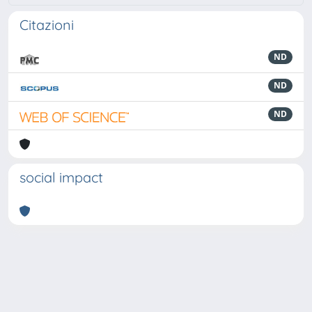
Citazioni
ND
ND
ND
social impact