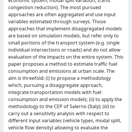
economic system, modal split variation, traffic
congestion reduction). The most pursued
approaches are often aggregated and use input
variables estimated through surveys. Those
approaches that implement disaggregated models
are based on simulation models, but refer only to
small portions of the transport system (e.g. single
individual intersections or roads) and do not allow
evaluation of the impacts on the entire system. This
paper proposes a method to estimate traffic fuel
consumption and emissions at urban scale. The
aim is threefold: (i) to propose a methodology
which, pursuing a disaggregate approach,
integrate transportation models with fuel
consumption and emission models; (ii) to apply the
methodology to the CEP of Salerno (Italy); (iii) to
carry out a sensitivity analysis with respect to
different input variables (vehicle types, modal split,
vehicle flow density) allowing to evaluate the