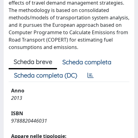
effects of travel demand management strategies.
The methodology is based on consolidated
methods/models of transportation system analysis,
and it pursues the European approach based on
Computer Programme to Calculate Emissions from
Road Transport (COPERT) for estimating fuel
consumptions and emissions.
Scheda breve
Scheda completa
Scheda completa (DC)
Anno
2013
ISBN
9788820446031
Appare nelle tipologie: