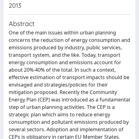
2013
Abstract
One of the main issues within urban planning
concerns the reduction of energy consumption and
emissions produced by industry, public services,
transport system, and the like. Today, transport
energy consumption and emissions account for
about 20%-40% of the total. In such a context,
effective estimation of transport impacts should be
envisaged and strategies/policies for their
mitigation proposed. Recently the Community
Energy Plan (CEP) was introduced as a fundamental
step of urban planning activities. The CEP is a
strategic plan which aims to reduce energy
consumption and pollutant emissions produced by
several sectors. Adoption and implementation of
CEPs is obligatory in certain EU Member States.