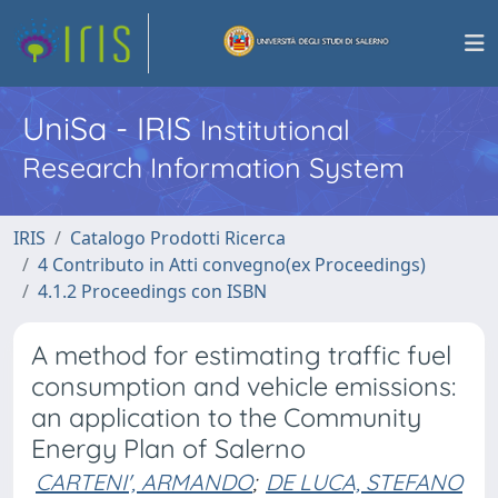
UniSa - IRIS
Institutional
Research Information System
IRIS
Catalogo Prodotti Ricerca
4 Contributo in Atti convegno(ex Proceedings)
4.1.2 Proceedings con ISBN
A method for estimating traffic fuel
consumption and vehicle emissions:
an application to the Community
Energy Plan of Salerno
CARTENI', ARMANDO
;
DE LUCA, STEFANO