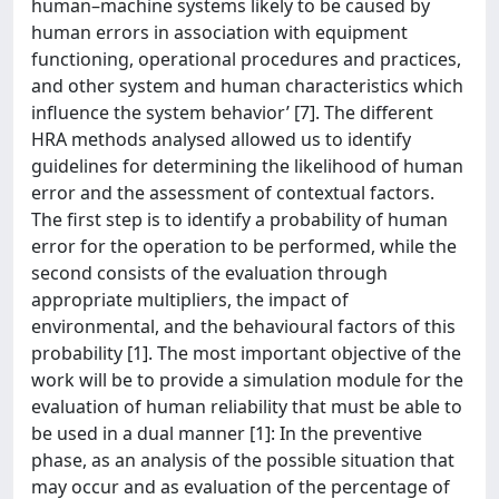
human–machine systems likely to be caused by
human errors in association with equipment
functioning, operational procedures and practices,
and other system and human characteristics which
influence the system behavior’ [7]. The different
HRA methods analysed allowed us to identify
guidelines for determining the likelihood of human
error and the assessment of contextual factors.
The first step is to identify a probability of human
error for the operation to be performed, while the
second consists of the evaluation through
appropriate multipliers, the impact of
environmental, and the behavioural factors of this
probability [1]. The most important objective of the
work will be to provide a simulation module for the
evaluation of human reliability that must be able to
be used in a dual manner [1]: In the preventive
phase, as an analysis of the possible situation that
may occur and as evaluation of the percentage of