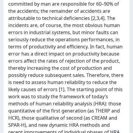
committed by man are responsible for 60–90% of
the accidents; the remainder of accidents are
attributable to technical deficiencies [2,3,4]. The
incidents are, of course, the most obvious human
errors in industrial systems, but minor faults can
seriously reduce the operations performances, in
terms of productivity and efficiency. In fact, human
error has a direct impact on productivity because
errors affect the rates of rejection of the product,
thereby increasing the cost of production and
possibly reduce subsequent sales. Therefore, there
is need to assess human reliability to reduce the
likely causes of errors [1]. The starting point of this
work was to study the framework of today’s
methods of human reliability analysis (HRA): those
quantitative of the first generation (as THERP and
HCR), those qualitative of second (as CREAM and
SPAR-H), and new dynamic HRA methods and
recent improvements of individual phases of HRA