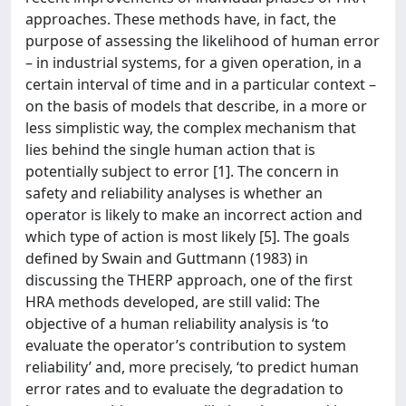
approaches. These methods have, in fact, the
purpose of assessing the likelihood of human error
– in industrial systems, for a given operation, in a
certain interval of time and in a particular context –
on the basis of models that describe, in a more or
less simplistic way, the complex mechanism that
lies behind the single human action that is
potentially subject to error [1]. The concern in
safety and reliability analyses is whether an
operator is likely to make an incorrect action and
which type of action is most likely [5]. The goals
defined by Swain and Guttmann (1983) in
discussing the THERP approach, one of the first
HRA methods developed, are still valid: The
objective of a human reliability analysis is ‘to
evaluate the operator’s contribution to system
reliability’ and, more precisely, ‘to predict human
error rates and to evaluate the degradation to