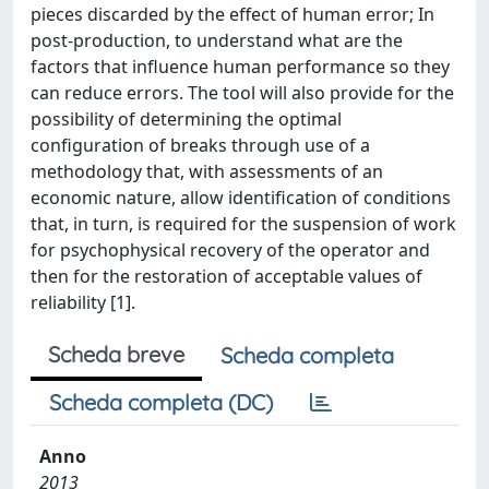
pieces discarded by the effect of human error; In
post-production, to understand what are the
factors that influence human performance so they
can reduce errors. The tool will also provide for the
possibility of determining the optimal
configuration of breaks through use of a
methodology that, with assessments of an
economic nature, allow identification of conditions
that, in turn, is required for the suspension of work
for psychophysical recovery of the operator and
then for the restoration of acceptable values of
reliability [1].
Scheda breve
Scheda completa
Scheda completa (DC)
Anno
2013