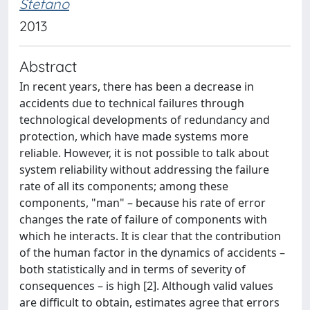
Stefano
2013
Abstract
In recent years, there has been a decrease in
accidents due to technical failures through
technological developments of redundancy and
protection, which have made systems more
reliable. However, it is not possible to talk about
system reliability without addressing the failure
rate of all its components; among these
components, "man" – because his rate of error
changes the rate of failure of components with
which he interacts. It is clear that the contribution
of the human factor in the dynamics of accidents –
both statistically and in terms of severity of
consequences – is high [2]. Although valid values
are difficult to obtain, estimates agree that errors