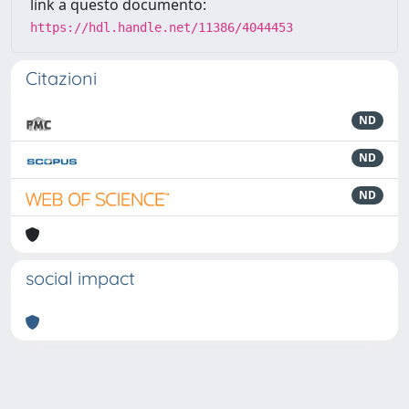
link a questo documento:
https://hdl.handle.net/11386/4044453
Citazioni
ND
ND
ND
social impact