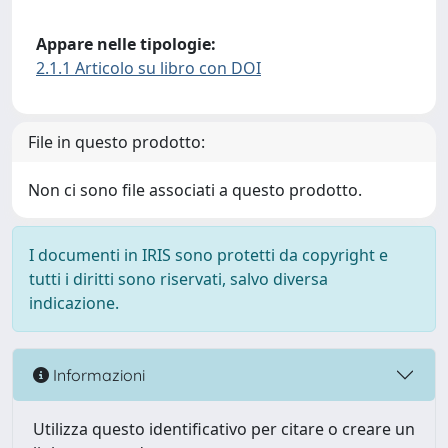
Appare nelle tipologie:
2.1.1 Articolo su libro con DOI
File in questo prodotto:
Non ci sono file associati a questo prodotto.
I documenti in IRIS sono protetti da copyright e
tutti i diritti sono riservati, salvo diversa
indicazione.
Informazioni
Utilizza questo identificativo per citare o creare un