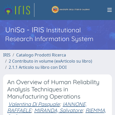
UniSa - IRIS
Institutional
Research Information System
IRIS
Catalogo Prodotti Ricerca
2 Contributo in volume (exArticolo su libro)
2.1.1 Articolo su libro con DOI
An Overview of Human Reliability
Analysis Techniques in
Manufacturing Operations
Valentina Di Pasquale
;
IANNONE,
RAFFAELE
;
MIRANDA, Salvatore
;
RIEMMA,